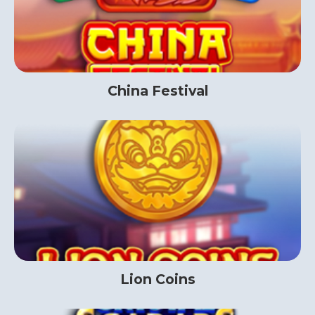
China Festival
Lion Coins