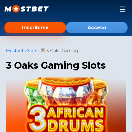
Mostbet
Inscribirse
Acceso
Tragamonedas
Cuenta
Aviator
Mostbet
›
Slots
›
3 Oaks Gaming
Instrucción
3 Oaks Gaming Slots
Espejo
android
iOS
PC
Primo