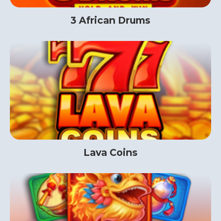
3 African Drums
Lava Coins