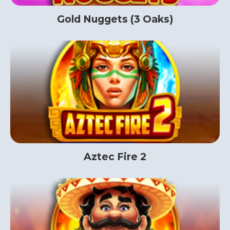
Gold Nuggets (3 Oaks)
Aztec Fire 2