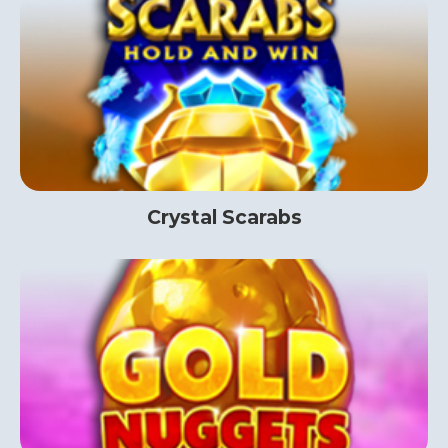
Crystal Scarabs