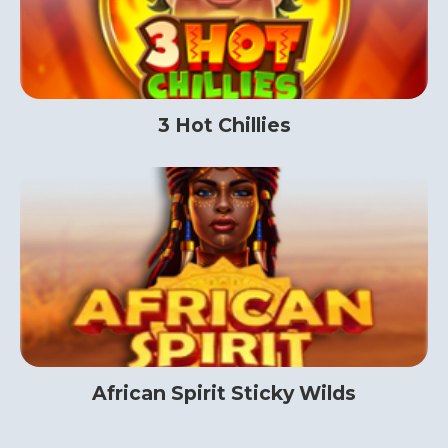
3 Hot Chillies
African Spirit Sticky Wilds