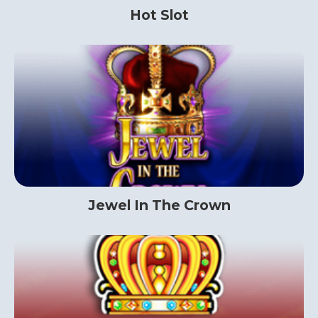
Hot Slot
Jewel In The Crown