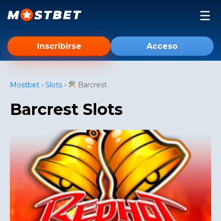
Mostbet
Inscribirse
Acceso
Tragamonedas
Cuenta
Aviator
Mostbet
›
Slots
›
Barcrest
Instrucción
Barcrest Slots
Espejo
android
iOS
PC
Primo