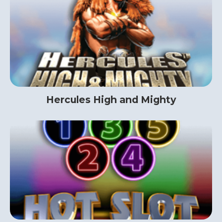
Hercules High and Mighty