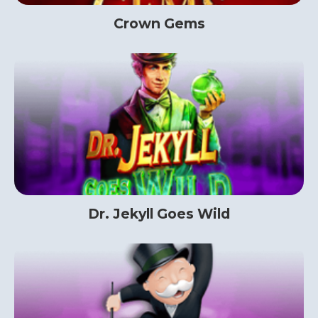
Crown Gems
Dr. Jekyll Goes Wild