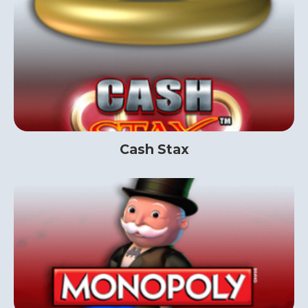
Cash Stax