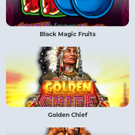
Black Magic Fruits
Golden Chief