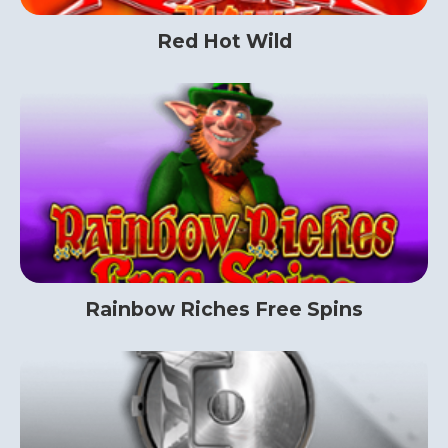
Red Hot Wild
Rainbow Riches Free Spins