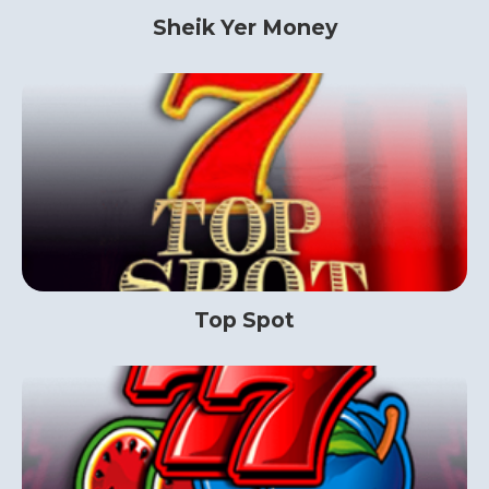
Sheik Yer Money
Top Spot