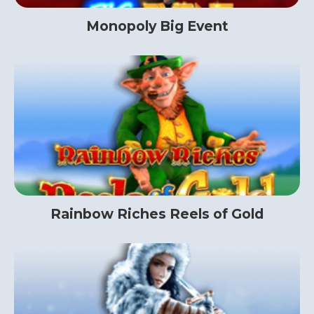
Monopoly Big Event
Rainbow Riches Reels of Gold