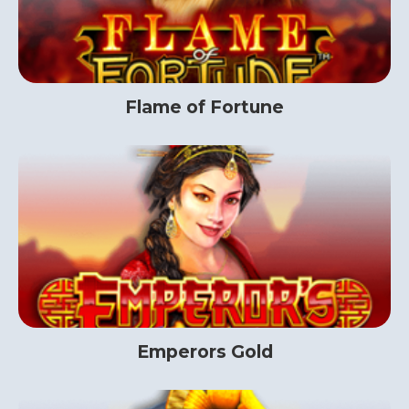
Flame of Fortune
Emperors Gold