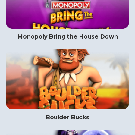
Monopoly Bring the House Down
Boulder Bucks