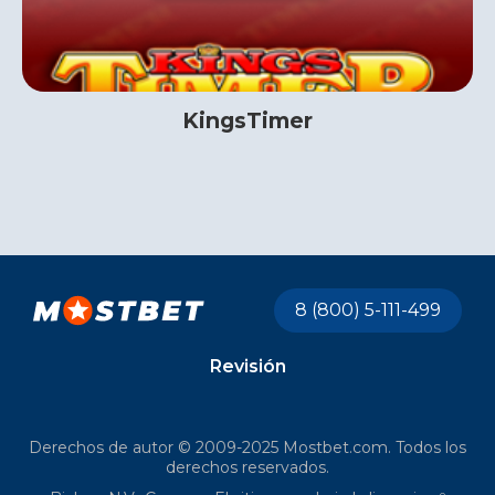
KingsTimer
8 (800) 5-111-499
Revisión
Derechos de autor © 2009-2025 Mostbet.com. Todos los
derechos reservados.