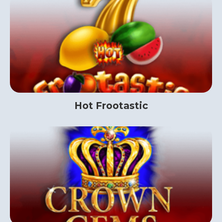
Hot Frootastic