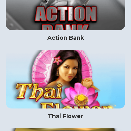
Action Bank
Thai Flower