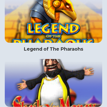
Legend of The Pharaohs