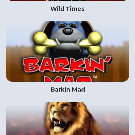
Wild Times
Barkin Mad