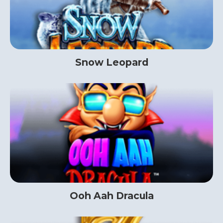
Snow Leopard
Ooh Aah Dracula