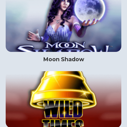
Moon Shadow