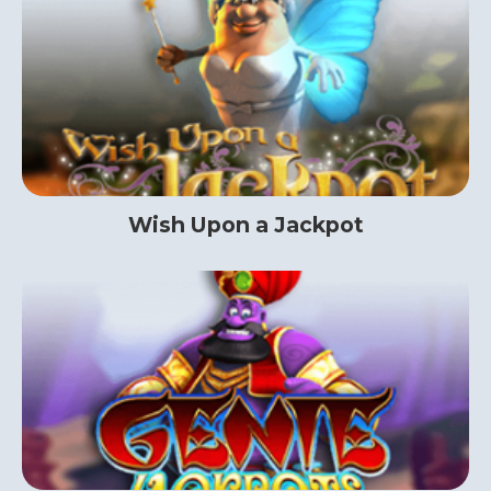
Wish Upon a Jackpot