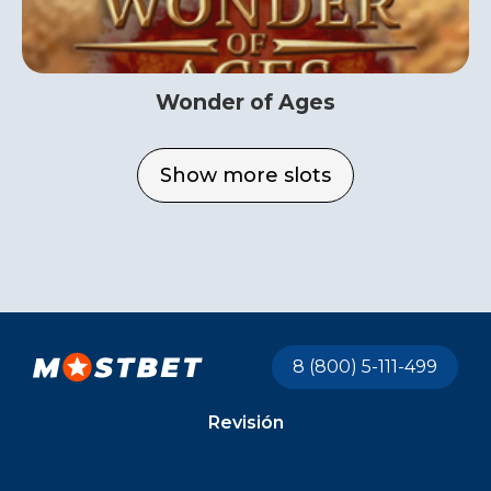
Wonder of Ages
Show more slots
8 (800) 5-111-499
Revisión