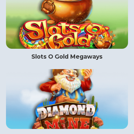
Slots O Gold Megaways