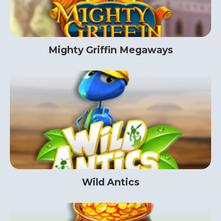
Mighty Griffin Megaways
Wild Antics