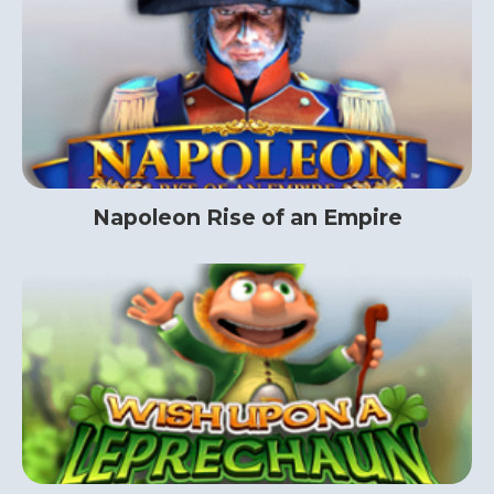
Napoleon Rise of an Empire