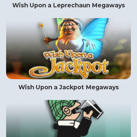
Wish Upon a Leprechaun Megaways
Wish Upon a Jackpot Megaways