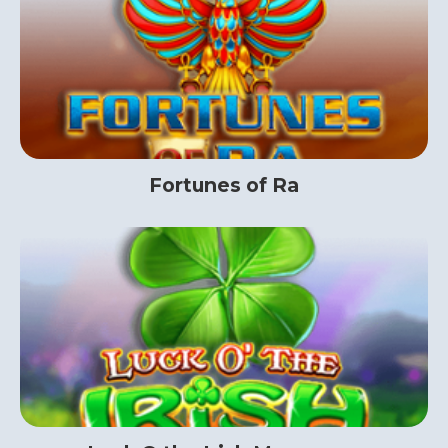
Fortunes of Ra