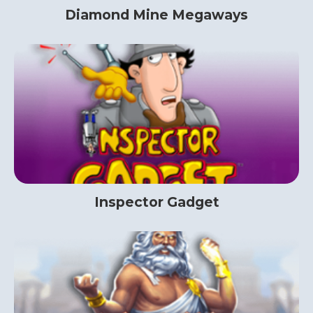
Diamond Mine Megaways
Inspector Gadget