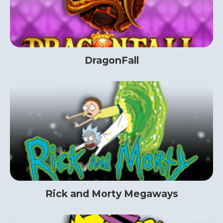
DragonFall
Rick and Morty Megaways