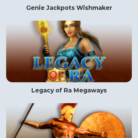
Genie Jackpots Wishmaker
Legacy of Ra Megaways