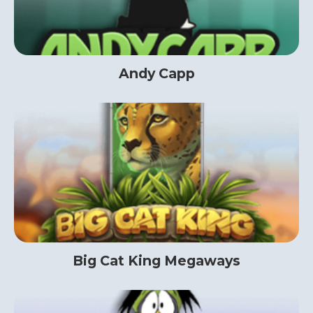
Andy Capp
Big Cat King Megaways