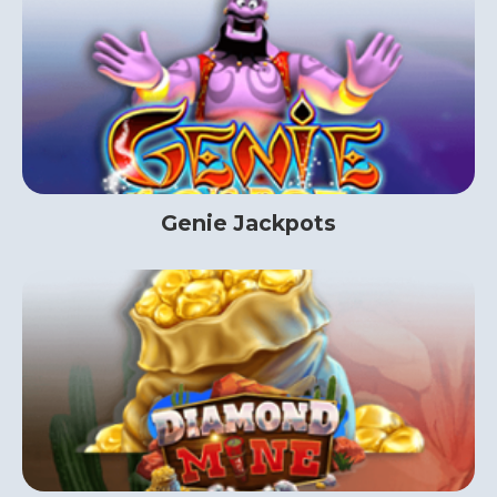
Genie Jackpots