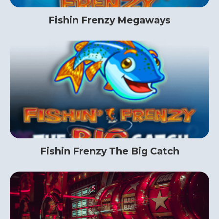
Fishin Frenzy Megaways
Fishin Frenzy The Big Catch