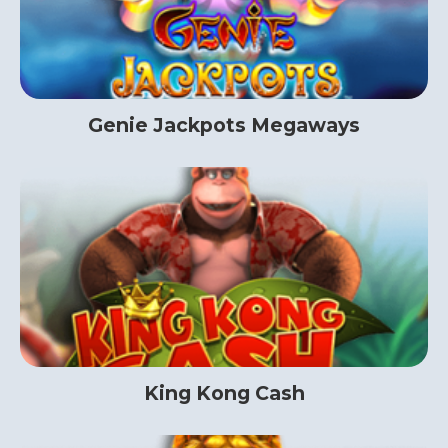
Genie Jackpots Megaways
King Kong Cash