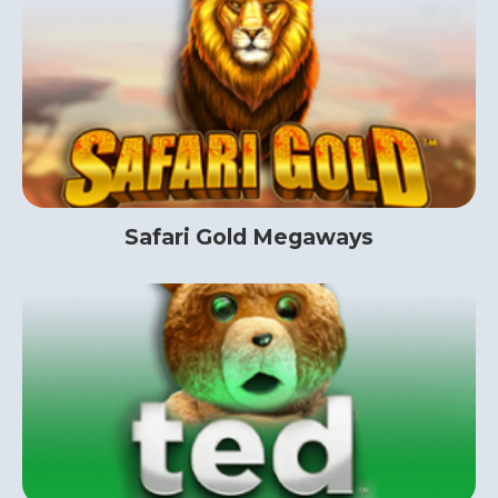
Safari Gold Megaways