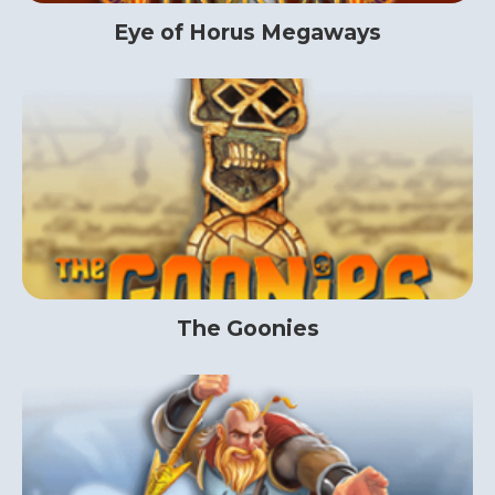
Eye of Horus Megaways
The Goonies