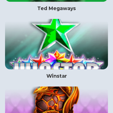
Ted Megaways
Winstar