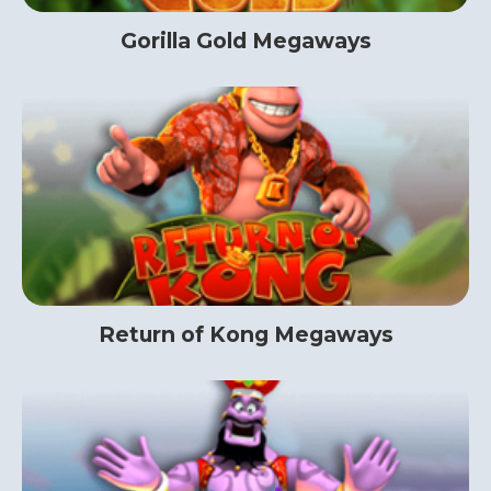
Gorilla Gold Megaways
Return of Kong Megaways