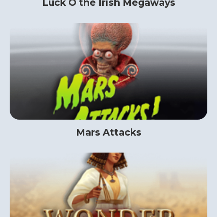
Luck O the Irish Megaways
Mars Attacks