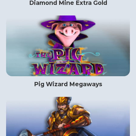
Diamond Mine Extra Gold
Pig Wizard Megaways