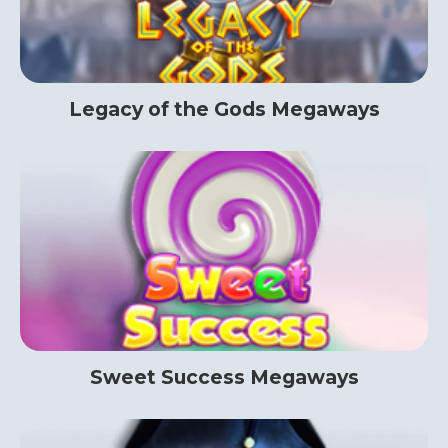
Legacy of the Gods Megaways
Sweet Success Megaways