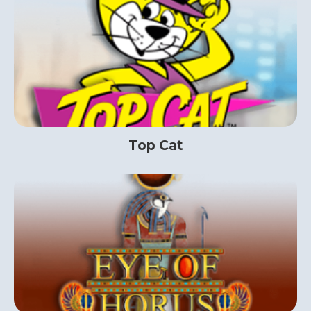
Top Cat