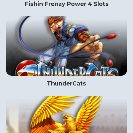
Fishin Frenzy Power 4 Slots
ThunderCats