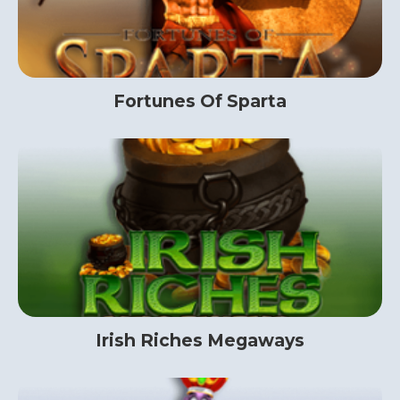
Fortunes Of Sparta
Irish Riches Megaways