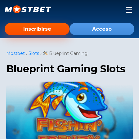
Mostbet
Inscribirse
Acceso
Tragamonedas
Cuenta
Aviator
Mostbet
›
Slots
›
Blueprint Gaming
Instrucción
Blueprint Gaming Slots
Espejo
android
iOS
PC
Primo