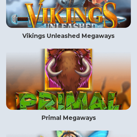
Vikings Unleashed Megaways
Primal Megaways