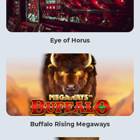
Eye of Horus
Buffalo Rising Megaways