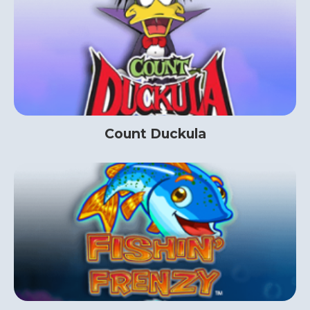
Count Duckula