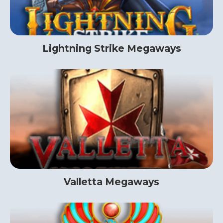
Lightning Strike Megaways
Valletta Megaways