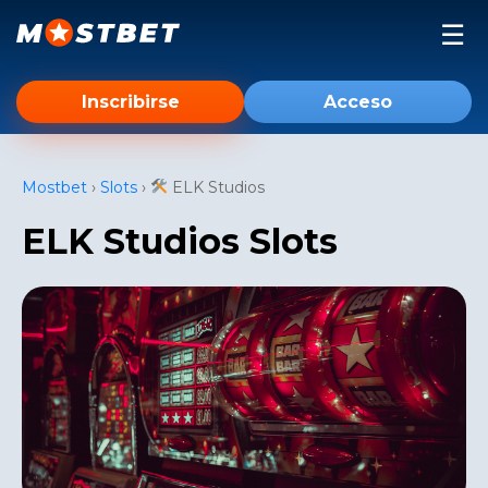
Mostbet
Inscribirse
Acceso
Tragamonedas
Cuenta
Aviator
Mostbet
›
Slots
›
ELK Studios
Instrucción
ELK Studios Slots
Espejo
android
iOS
PC
Primo