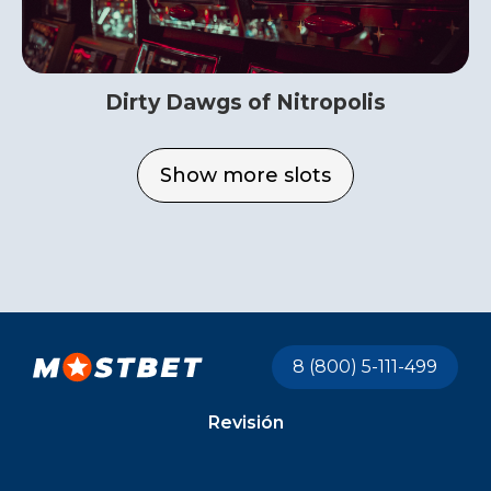
Dirty Dawgs of Nitropolis
Show more slots
8 (800) 5-111-499
Revisión