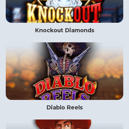
Knockout Diamonds
Diablo Reels