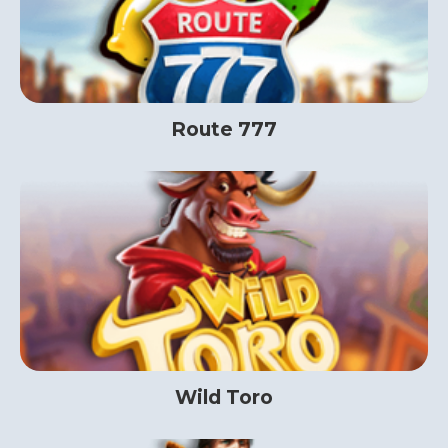
Route 777
Wild Toro