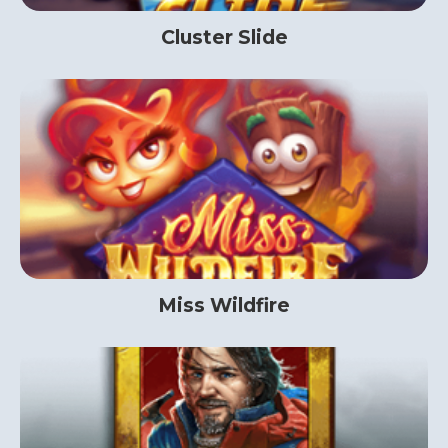
Cluster Slide
Miss Wildfire