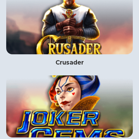
Crusader