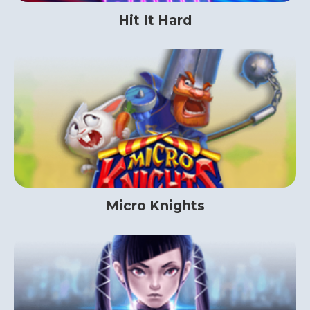
Hit It Hard
Micro Knights