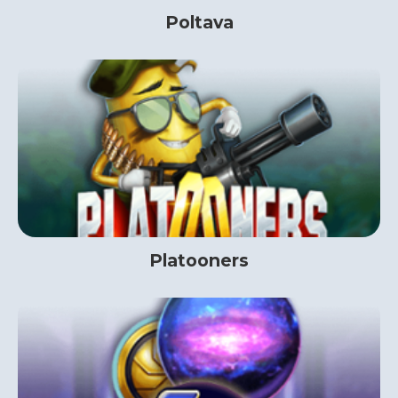
Poltava
Platooners