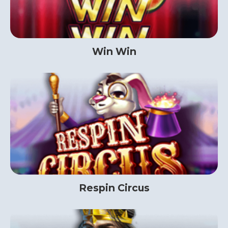
Win Win
Respin Circus