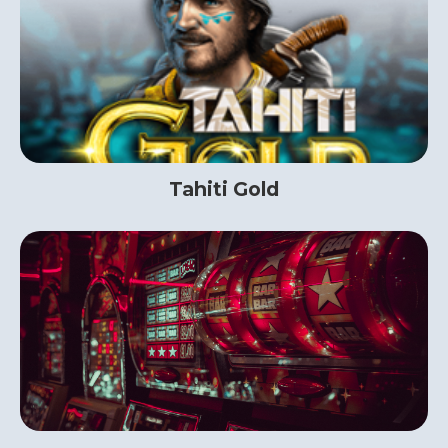
Tahiti Gold