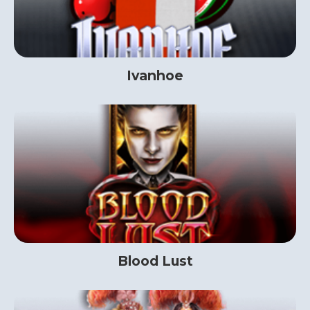
Ivanhoe
Blood Lust