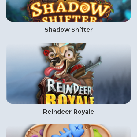
Shadow Shifter
Reindeer Royale