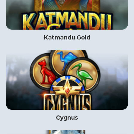
Katmandu Gold
Cygnus