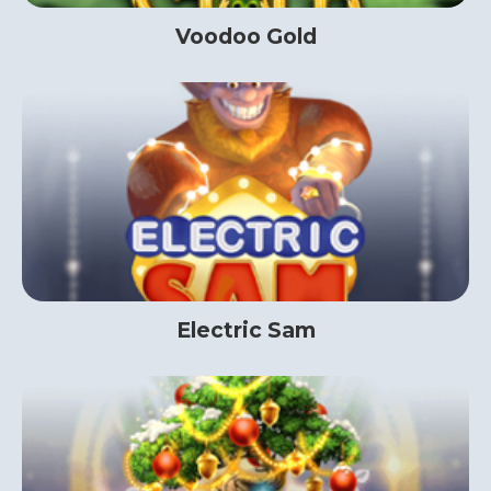
Voodoo Gold
Electric Sam