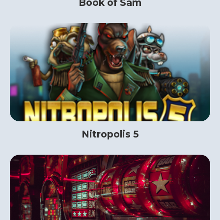
Book of Sam
Nitropolis 5