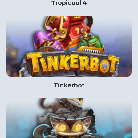
Tropicool 4
Tinkerbot