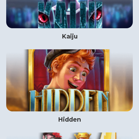
Kaiju
Hidden