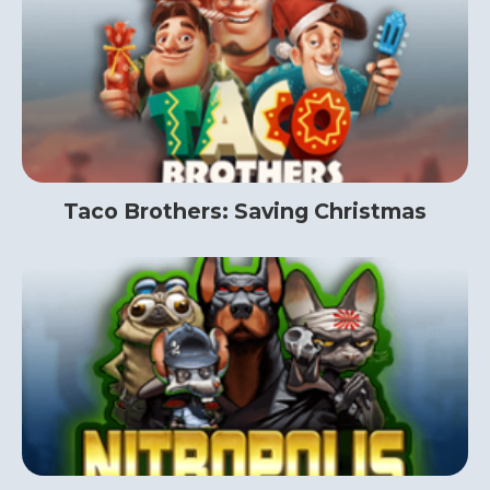
Taco Brothers: Saving Christmas