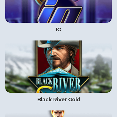
IO
Black River Gold