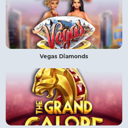
Vegas Diamonds