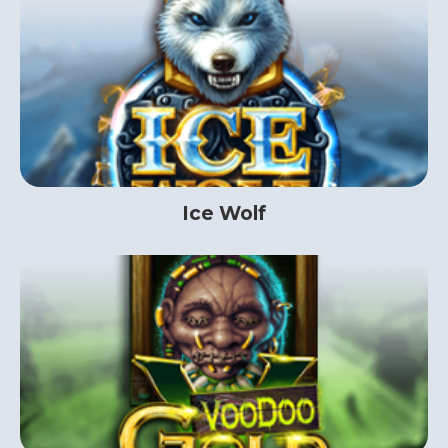
Ice Wolf