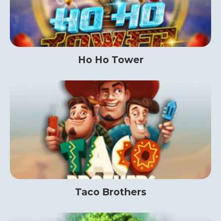
Ho Ho Tower
Taco Brothers