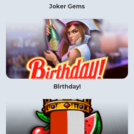
Joker Gems
Birthday!