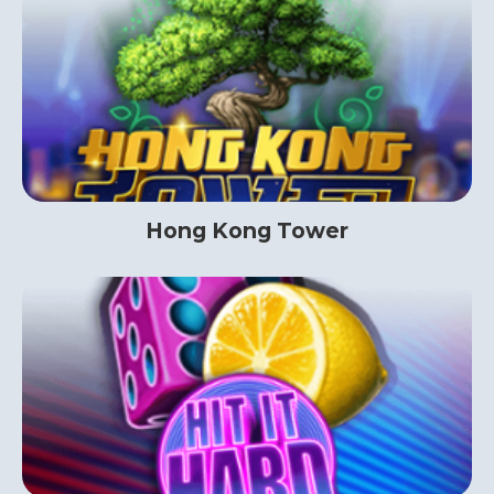
Hong Kong Tower