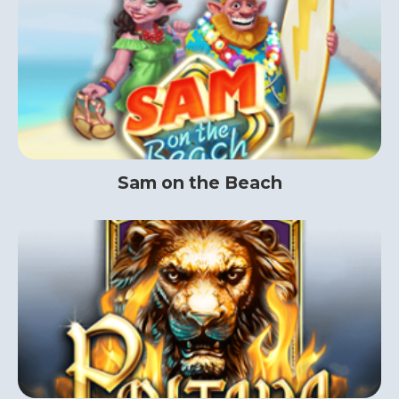
Sam on the Beach