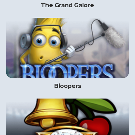
The Grand Galore
Bloopers