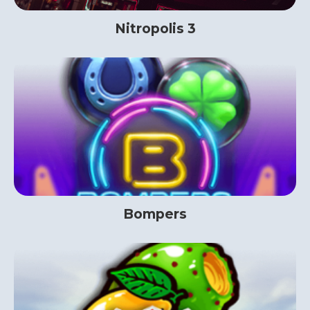
Nitropolis 3
Bompers