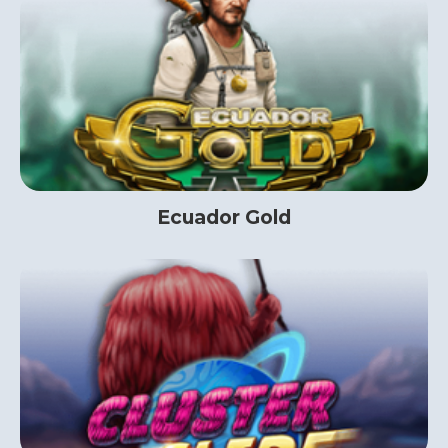
Ecuador Gold