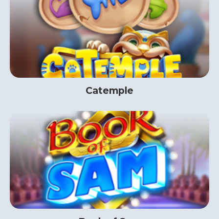
Catemple