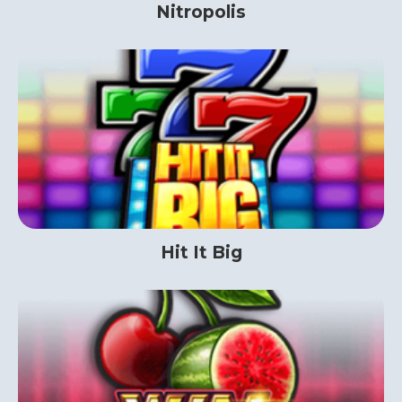
Nitropolis
Hit It Big