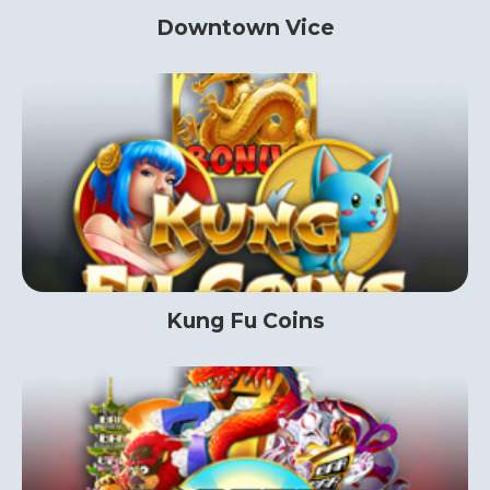
Downtown Vice
Kung Fu Coins