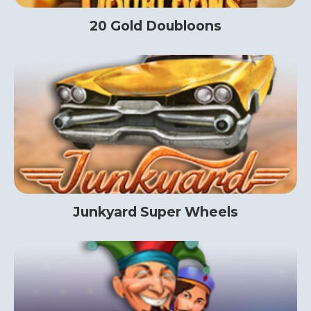
20 Gold Doubloons
Junkyard Super Wheels