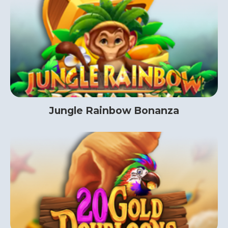
Jungle Rainbow Bonanza