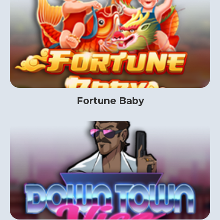
Fortune Baby