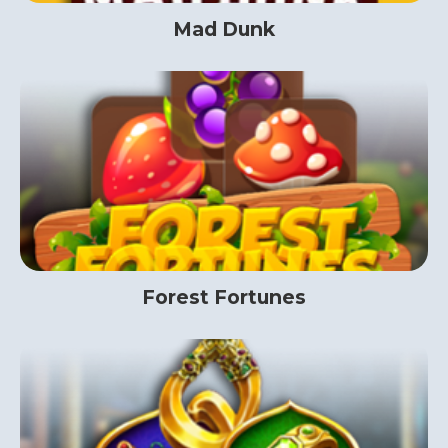
Mad Dunk
Forest Fortunes