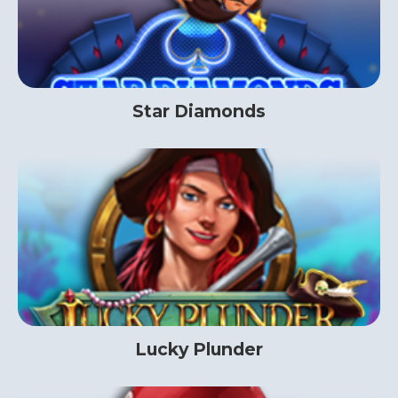
Star Diamonds
Lucky Plunder