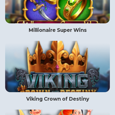
Millionaire Super Wins
Viking Crown of Destiny