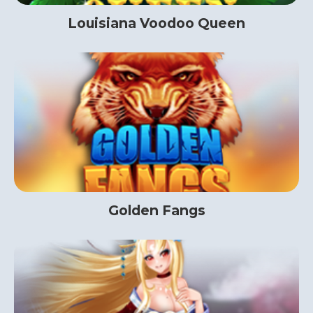
Louisiana Voodoo Queen
Golden Fangs