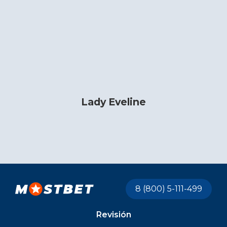
Lady Eveline
8 (800) 5-111-499
Revisión