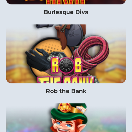
Burlesque Diva
Rob the Bank