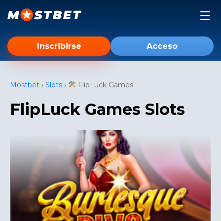
Mostbet
Inscribirse
Acceso
Tragamonedas
Cuenta
Aviator
Mostbet
›
Slots
›
FlipLuck Games
Instrucción
FlipLuck Games Slots
Espejo
android
iOS
PC
Primo