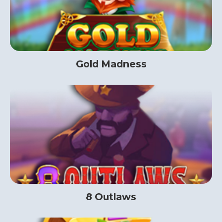
Gold Madness
8 Outlaws