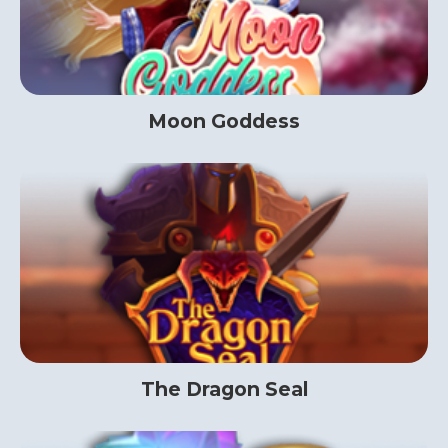
Moon Goddess
The Dragon Seal