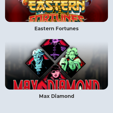
Eastern Fortunes
Max Diamond