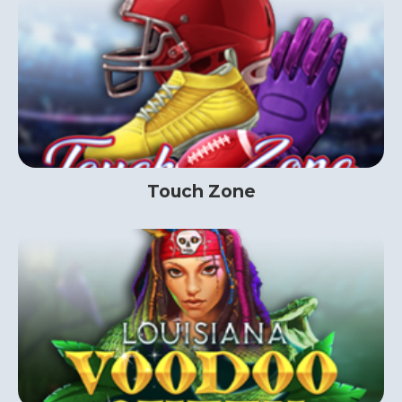
Touch Zone