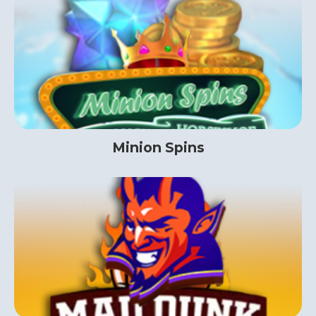
Minion Spins