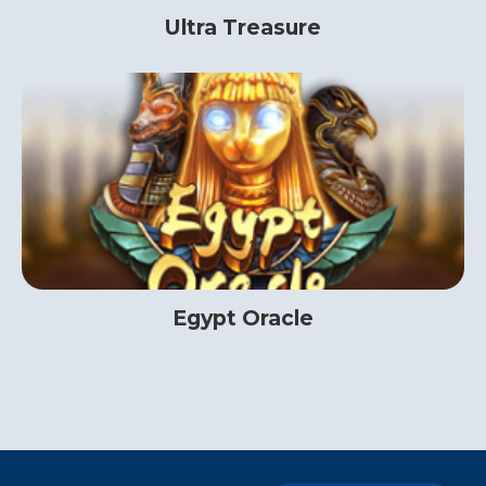
Ultra Treasure
Egypt Oracle