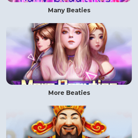
Many Beaties
More Beaties