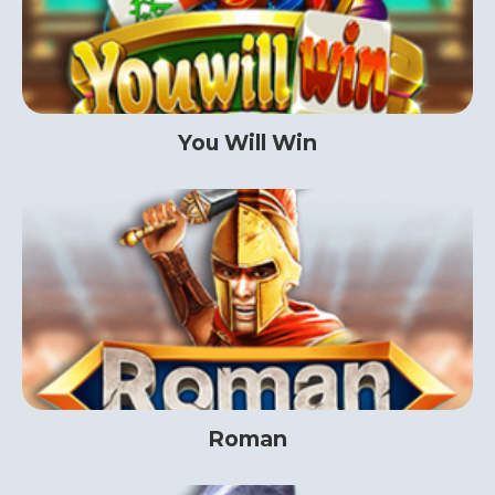
You Will Win
Roman