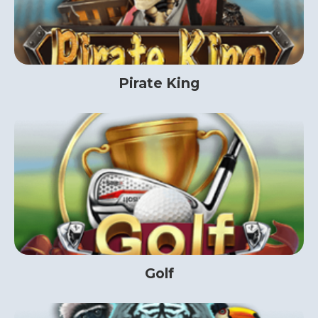
Pirate King
Golf