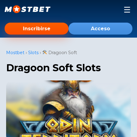
Mostbet
Inscribirse
Acceso
Tragamonedas
Cuenta
Aviator
Mostbet
›
Slots
›
Dragoon Soft
Instrucción
Dragoon Soft Slots
Espejo
android
iOS
PC
Primo