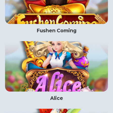
Fushen Coming
Alice