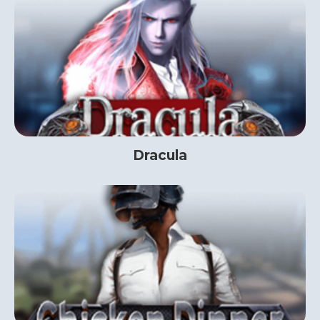
Dracula