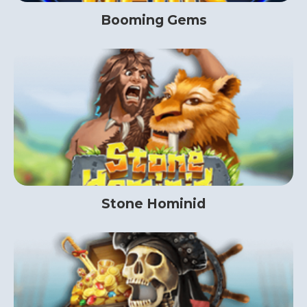
Booming Gems
Stone Hominid