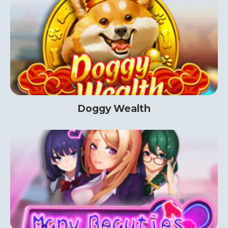
Doggy Wealth