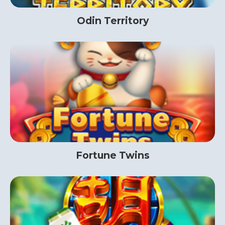
Odin Territory
Fortune Twins