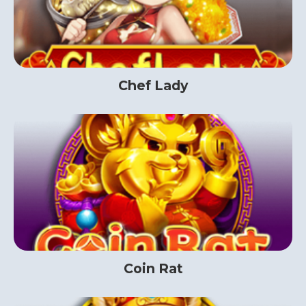
Chef Lady
Coin Rat