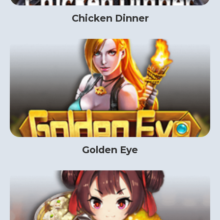
Chicken Dinner
Golden Eye