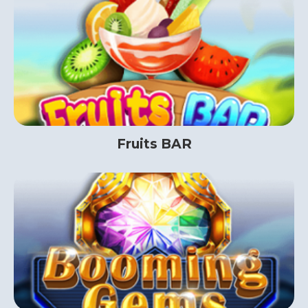
Fruits BAR