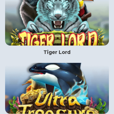
Tiger Lord