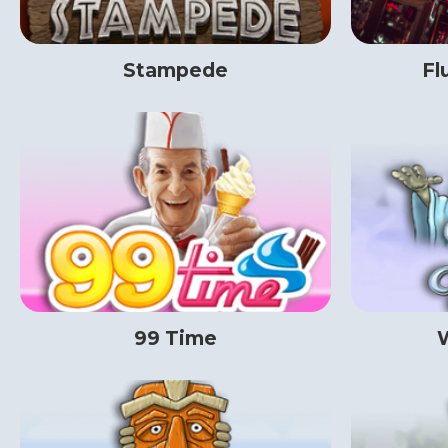
Stampede
Fl
99 Time