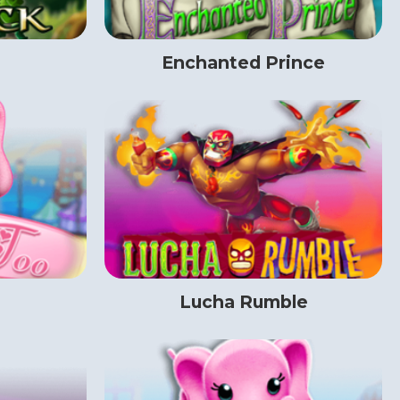
Enchanted Prince
Lucha Rumble