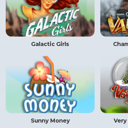
Galactic Girls
Cham
Sunny Money
Very