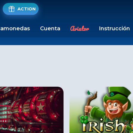
ACTION
Mostbet
Aviator
gamonedas
Cuenta
Instrucción
ru
Tragamonedas
uk
Cuenta
Aviator
uk
pt
Instrucción
pl
Espejo
android
bn
iOS
fr
PC
no
Primo
hu
ar