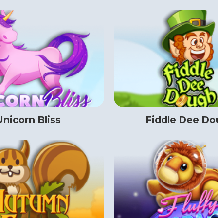
Unicorn Bliss
Fiddle Dee Do