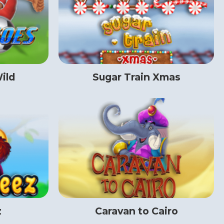
ild
Sugar Train Xmas
z
Caravan to Cairo