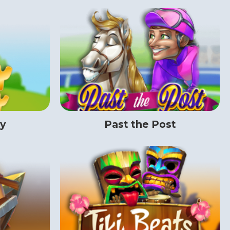
y
Past the Post