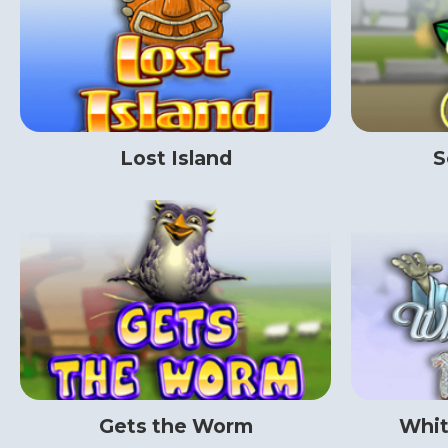
Lost Island
S
Gets the Worm
Whit