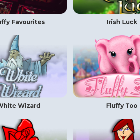
cs
tr
uffy Favourites
Irish Luck
White Wizard
Fluffy Too