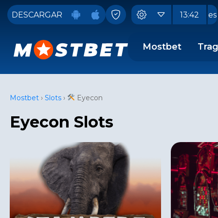
DESCARGAR
13:42
es
Mostbet
Tra
Mostbet
›
Slots
›
Eyecon
Eyecon Slots