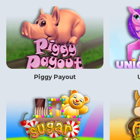
Piggy Payout