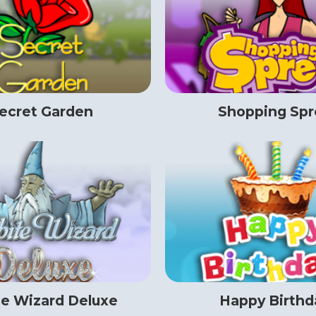
ecret Garden
Shopping Spr
e Wizard Deluxe
Happy Birthd