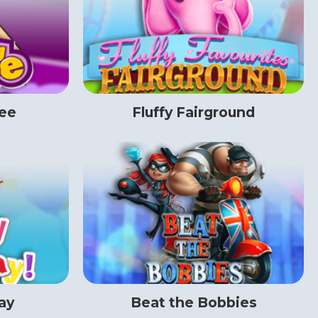
ee
Fluffy Fairground
ay
Beat the Bobbies