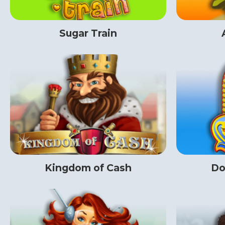
Sugar Train
Kingdom of Cash
Do