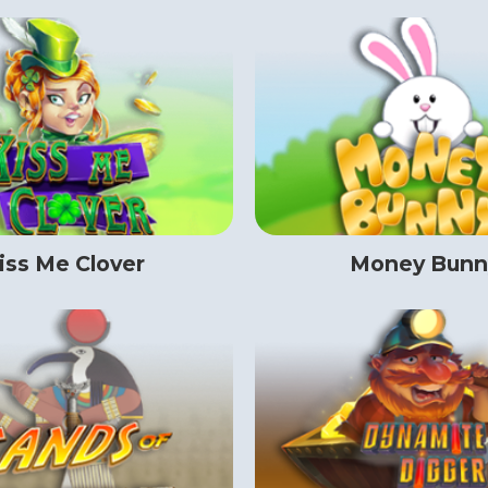
iss Me Clover
Money Bunn