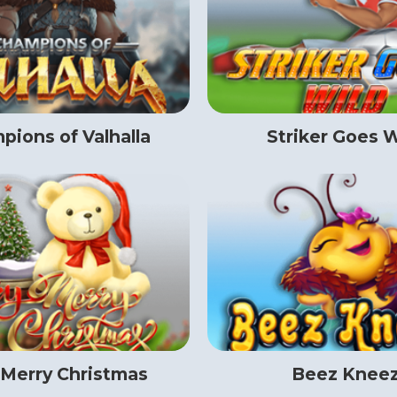
pions of Valhalla
Striker Goes W
 Merry Christmas
Beez Knee