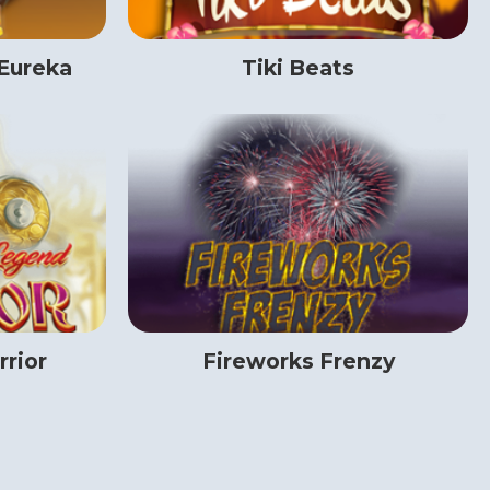
Eureka
Tiki Beats
rior
Fireworks Frenzy