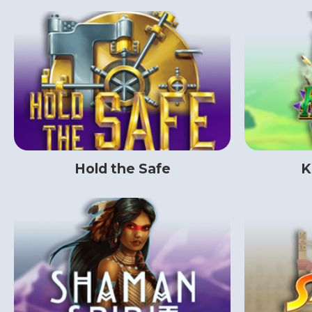
Hold the Safe
K