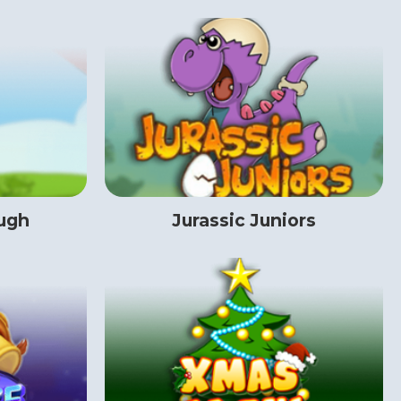
ugh
Jurassic Juniors