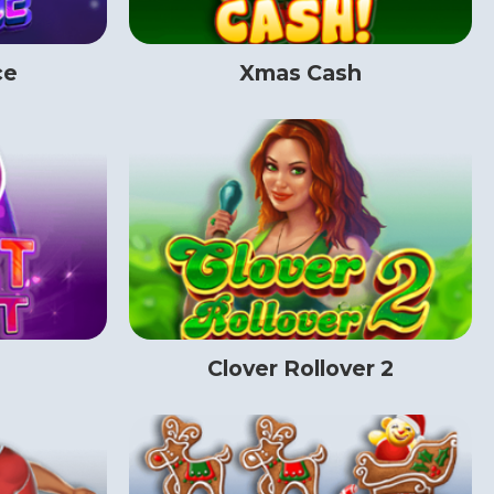
ce
Xmas Cash
Clover Rollover 2