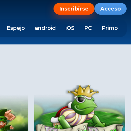
Inscribirse
Acceso
Espejo
android
iOS
PC
Primo