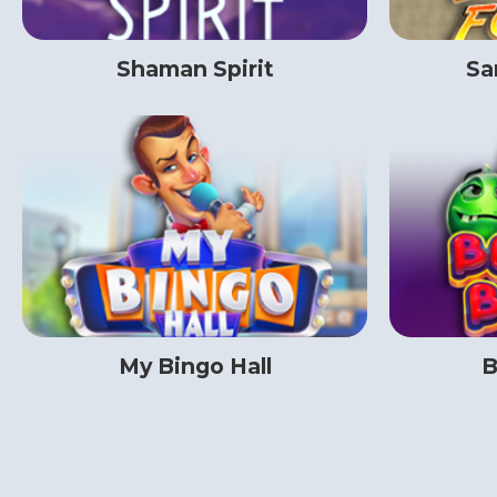
Shaman Spirit
Sa
My Bingo Hall
B