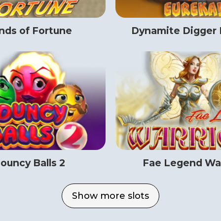
nds of Fortune
Dynamite Digger 
ouncy Balls 2
Fae Legend War
Show more slots