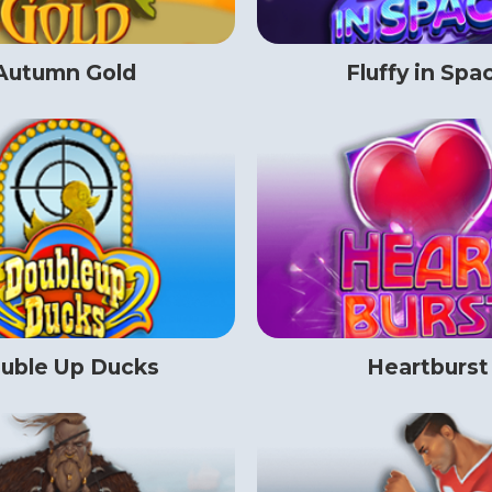
Autumn Gold
Fluffy in Spa
uble Up Ducks
Heartburst