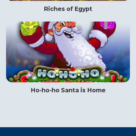
Riches of Egypt
Ho-ho-ho Santa is Home