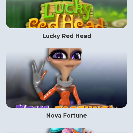
Lucky Red Head
Nova Fortune