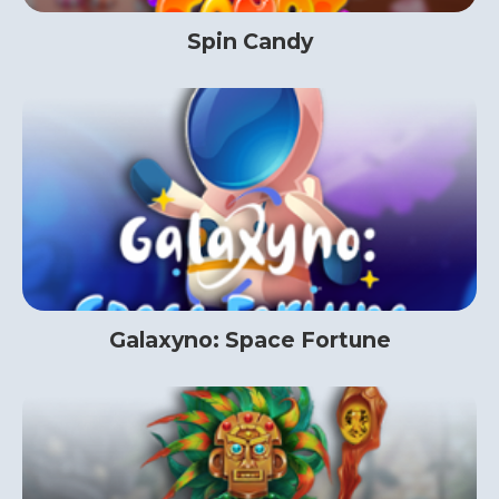
Spin Candy
Galaxyno: Space Fortune