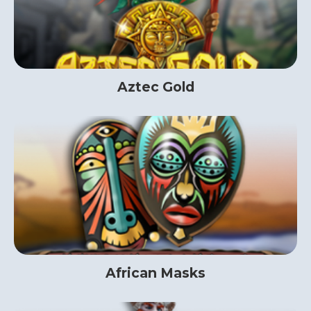
Aztec Gold
African Masks