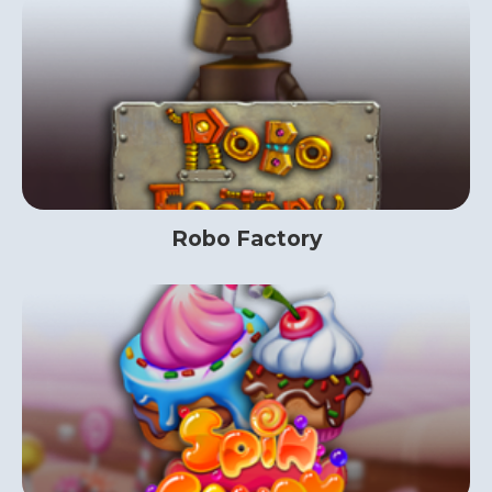
Robo Factory