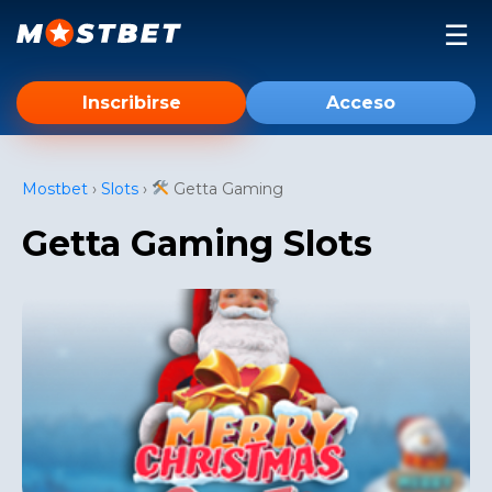
Mostbet
Inscribirse
Acceso
Tragamonedas
Cuenta
Aviator
Mostbet
›
Slots
›
Getta Gaming
Instrucción
Getta Gaming Slots
Espejo
android
iOS
PC
Primo