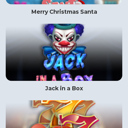
Merry Christmas Santa
Jack in a Box