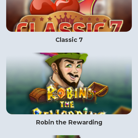
Classic 7
Robin the Rewarding