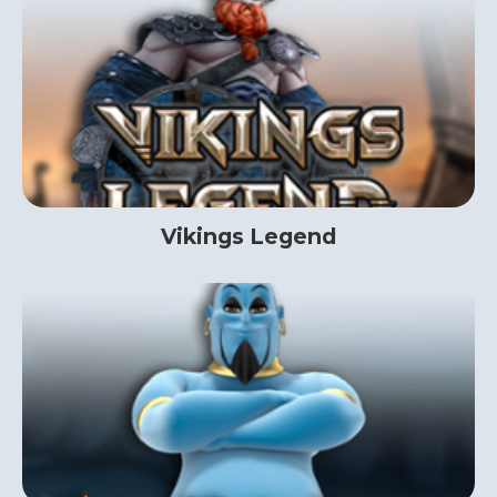
Vikings Legend