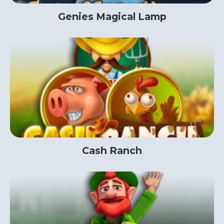
Genies Magical Lamp
Cash Ranch