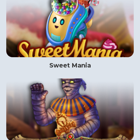
Sweet Mania