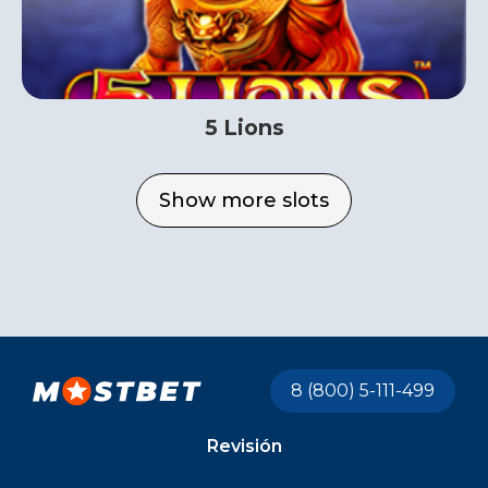
5 Lions
Show more slots
8 (800) 5-111-499
Revisión