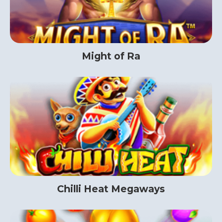
Might of Ra
Chilli Heat Megaways