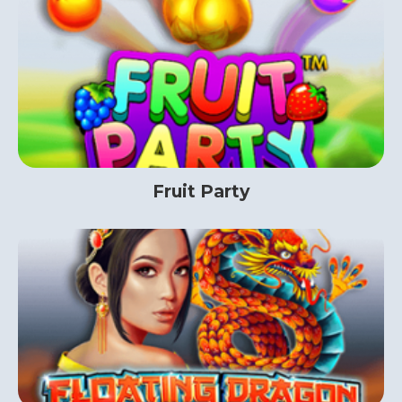
Fruit Party