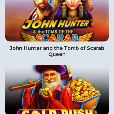
John Hunter and the Tomb of Scarab
Queen