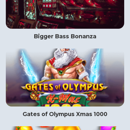
Bigger Bass Bonanza
Gates of Olympus Xmas 1000