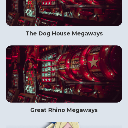
The Dog House Megaways
Great Rhino Megaways