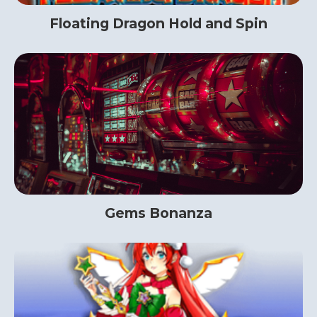
Floating Dragon Hold and Spin
Gems Bonanza