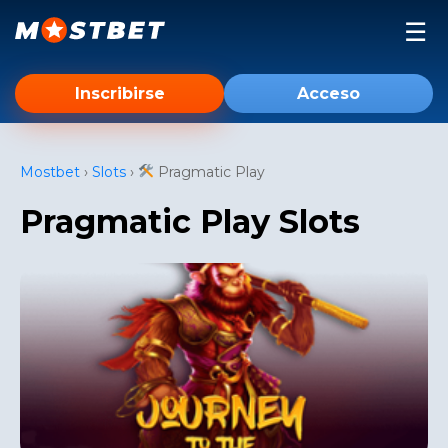
Mostbet
Inscribirse
Acceso
Tragamonedas
Cuenta
Aviator
Mostbet
›
Slots
›
Pragmatic Play
Instrucción
Pragmatic Play Slots
Espejo
android
iOS
PC
Primo