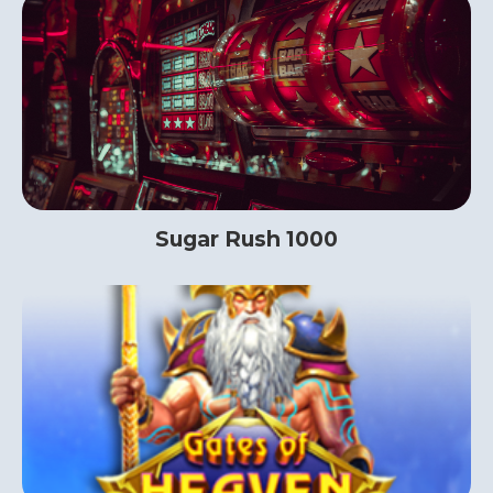
Sugar Rush 1000