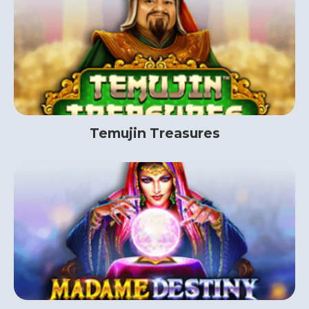
Temujin Treasures