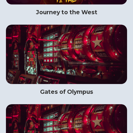
Journey to the West
Gates of Olympus