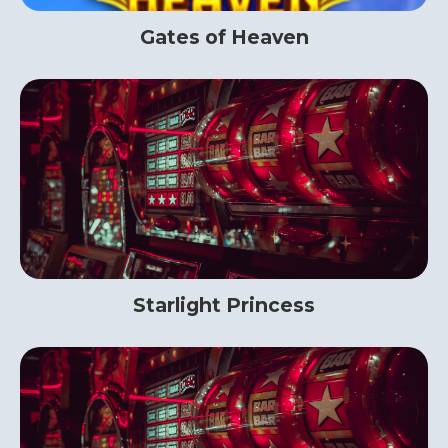
Gates of Heaven
Starlight Princess