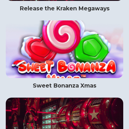
Release the Kraken Megaways
Sweet Bonanza Xmas