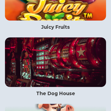
Juicy Fruits
The Dog House