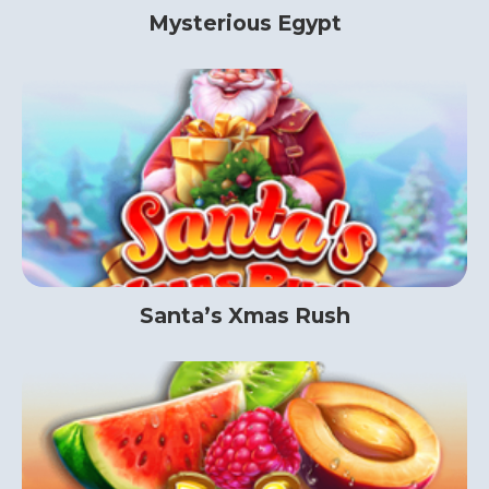
Mysterious Egypt
Santa’s Xmas Rush