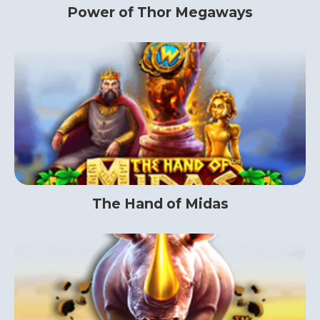
Power of Thor Megaways
The Hand of Midas