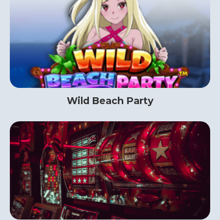
Wild Beach Party