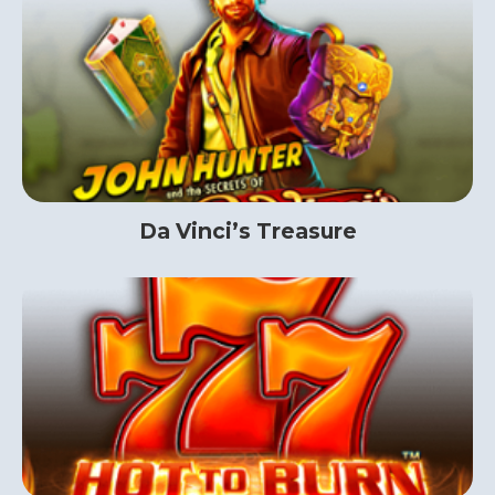
Da Vinci’s Treasure