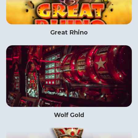
Great Rhino
Wolf Gold