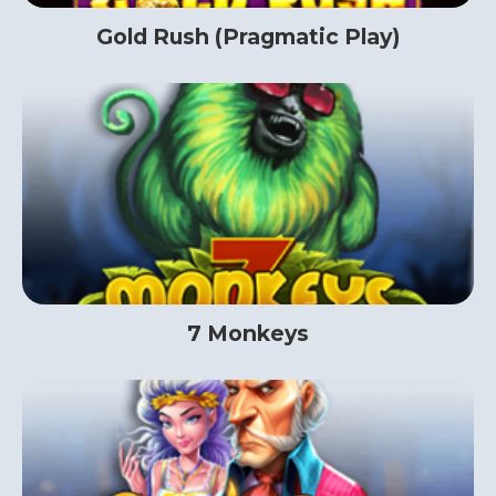
Gold Rush (Pragmatic Play)
7 Monkeys