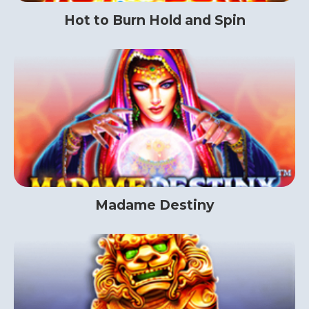
Hot to Burn Hold and Spin
Madame Destiny