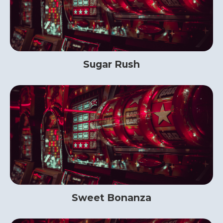
Sugar Rush
Sweet Bonanza