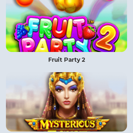
Fruit Party 2