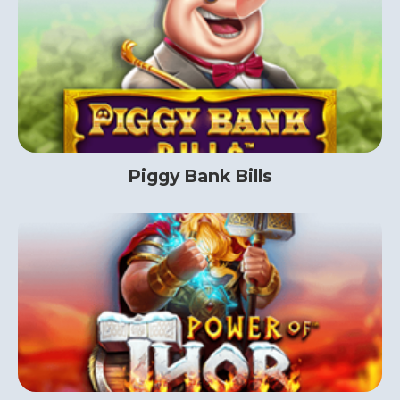
Piggy Bank Bills