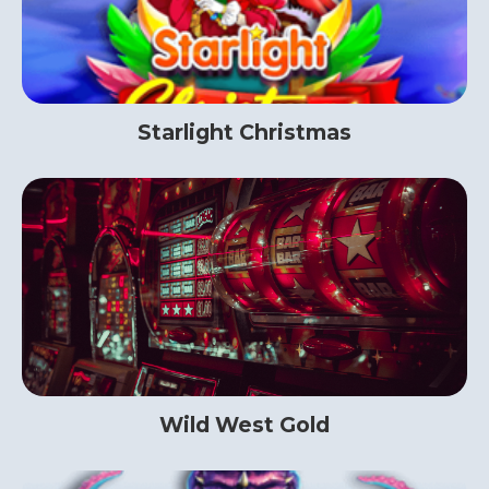
Starlight Christmas
Wild West Gold