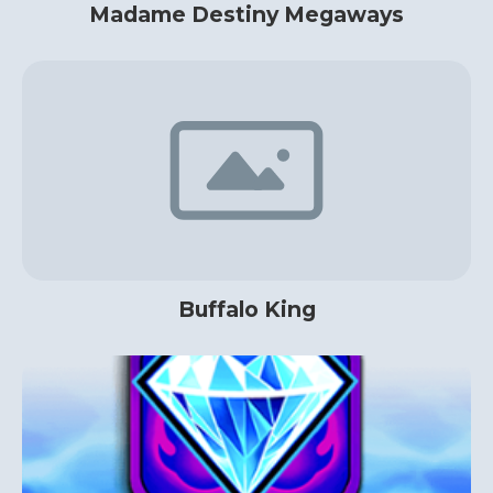
Madame Destiny Megaways
Buffalo King