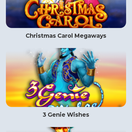
Christmas Carol Megaways
3 Genie Wishes