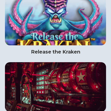
Release the Kraken