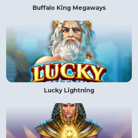
Buffalo King Megaways
Lucky Lightning