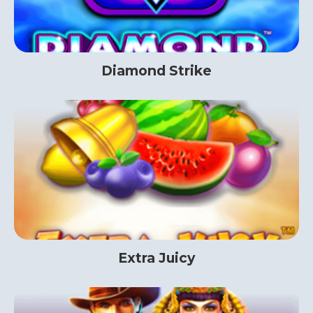
Diamond Strike
Extra Juicy