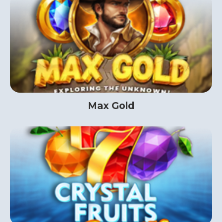
Max Gold