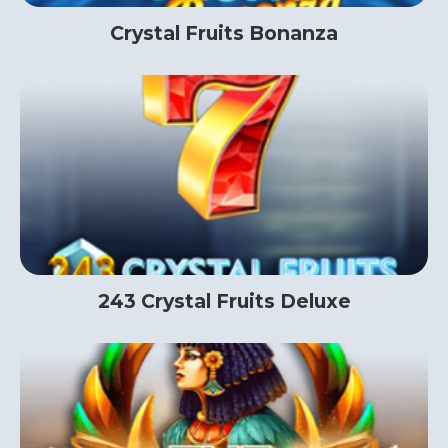
Crystal Fruits Bonanza
243 Crystal Fruits Deluxe