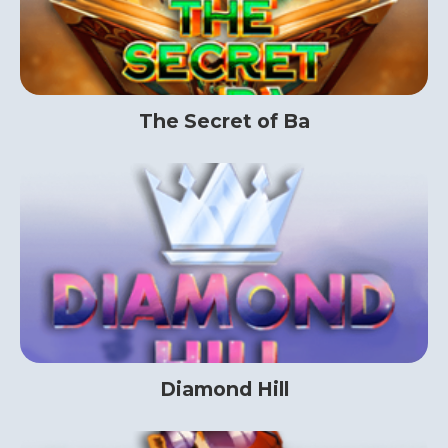
The Secret of Ba
Diamond Hill