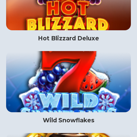
Hot Blizzard Deluxe
Wild Snowflakes