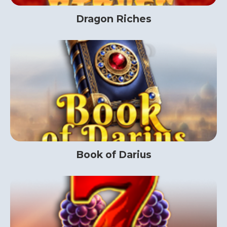
Dragon Riches
Book of Darius