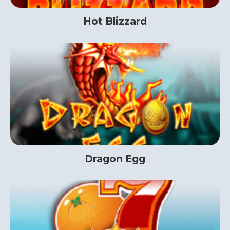
Hot Blizzard
Dragon Egg