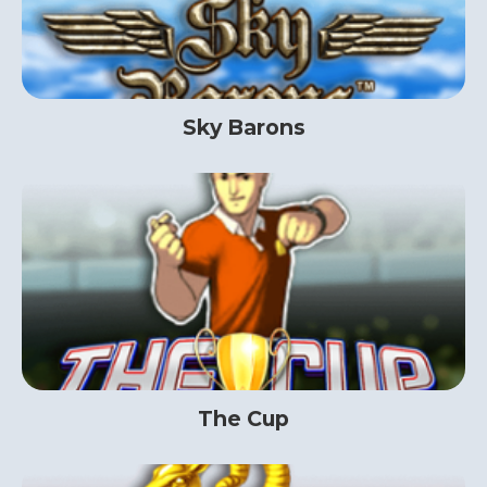
Sky Barons
The Cup