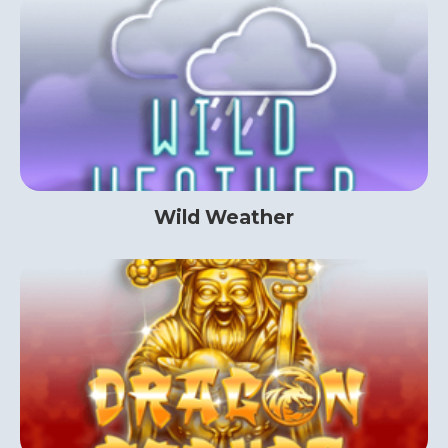
Wild Weather