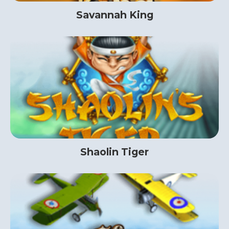
Savannah King
Shaolin Tiger