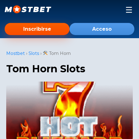
Mostbet
Inscribirse
Acceso
Tragamonedas
Cuenta
Aviator
Mostbet
›
Slots
›
Tom Horn
Instrucción
Tom Horn Slots
Espejo
android
iOS
PC
Primo