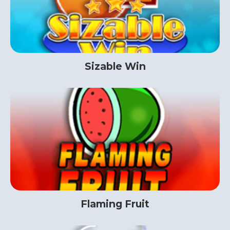
Sizable Win
Flaming Fruit