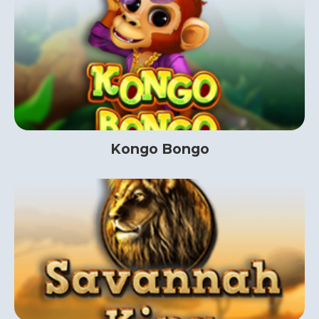
Kongo Bongo