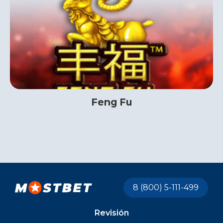
Feng Fu
8 (800) 5-111-499
Revisión