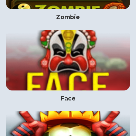
Zombie
Face