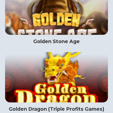
Golden Stone Age
Golden Dragon (Triple Profits Games)