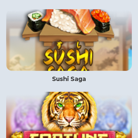
Sushi Saga