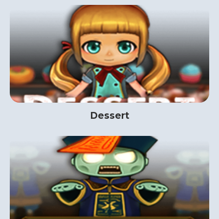
Dessert