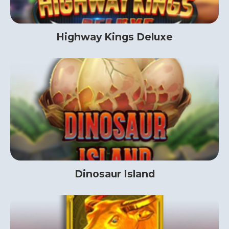
Highway Kings Deluxe
Dinosaur Island