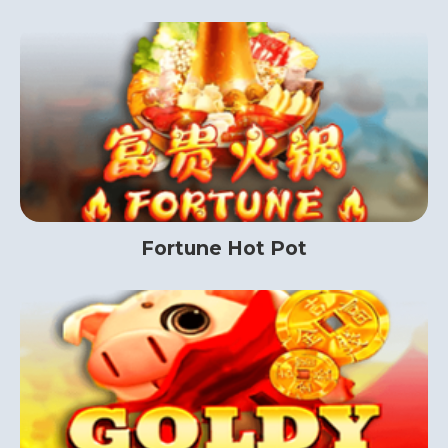
Fortune Hot Pot