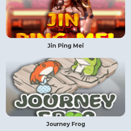
Jin Ping Mei
Journey Frog