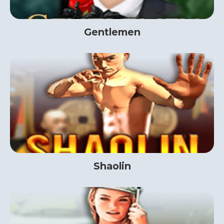
Gentlemen
Shaolin