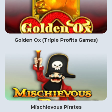
Golden Ox (Triple Profits Games)
Mischievous Pirates