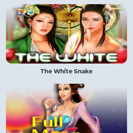
The White Snake