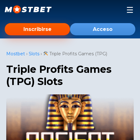
Mostbet
Inscribirse
Acceso
Tragamonedas
Cuenta
Aviator
Mostbet
›
Slots
›
Triple Profits Games (TPG)
Instrucción
Triple Profits Games
Espejo
(TPG) Slots
android
iOS
PC
Primo