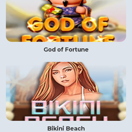
God of Fortune
Bikini Beach