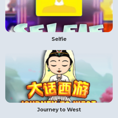
Selfie
Journey to West