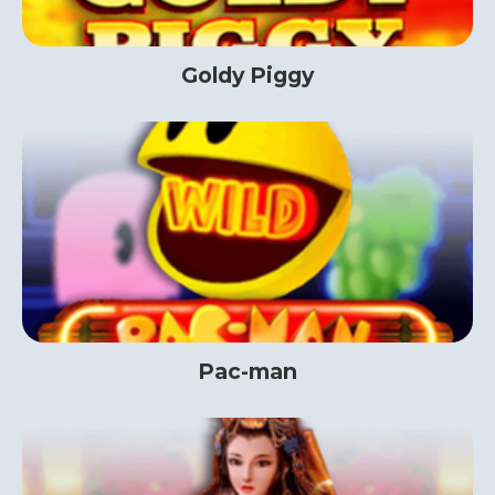
Goldy Piggy
Pac-man