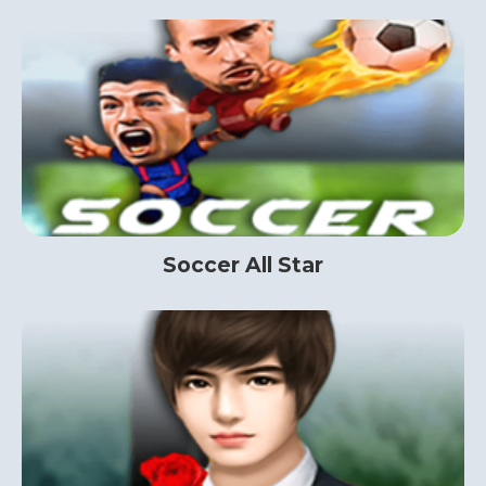
Soccer All Star