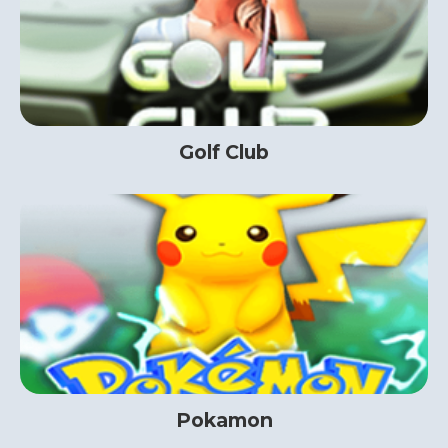
Golf Club
Pokamon