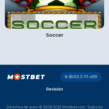
Soccer
8 (800) 5-111-499
Revisión
Derechos de autor © 2009-2025 Mostbet.com. Todos los