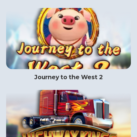
Journey to the West 2