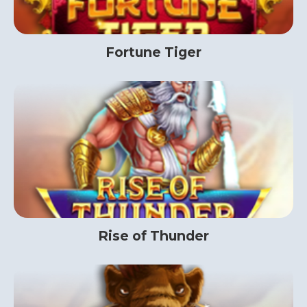
Fortune Tiger
Rise of Thunder