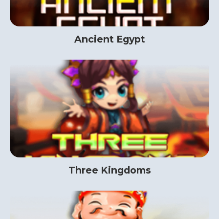
Ancient Egypt
Three Kingdoms