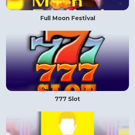
Full Moon Festival
777 Slot