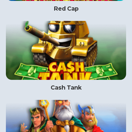
Red Cap
Cash Tank