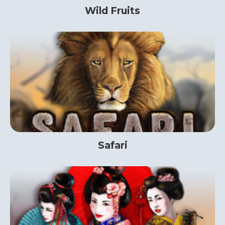
Wild Fruits
Safari