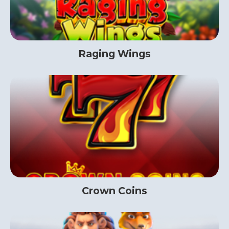
Raging Wings
Crown Coins