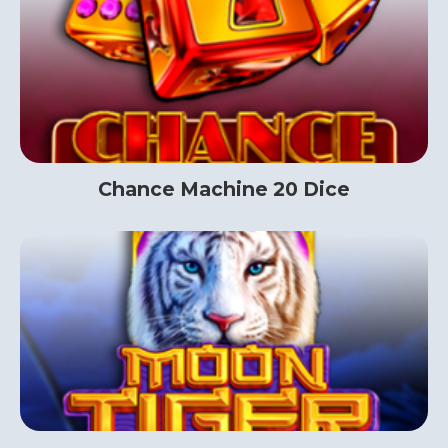
Chance Machine 20 Dice