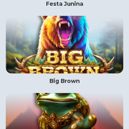
Festa Junina
Big Brown