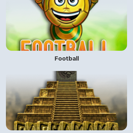
Football