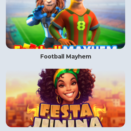
Football Mayhem