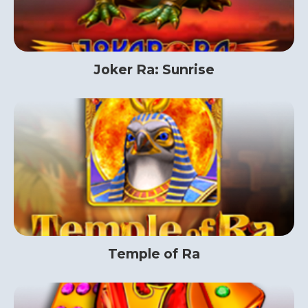
Joker Ra: Sunrise
Temple of Ra