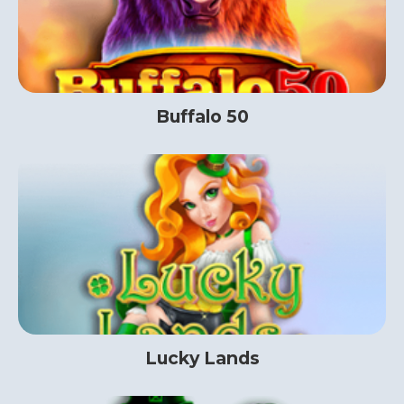
Buffalo 50
Lucky Lands