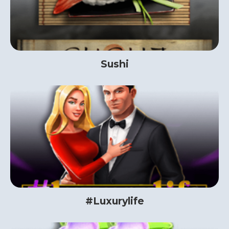
Sushi
#Luxurylife