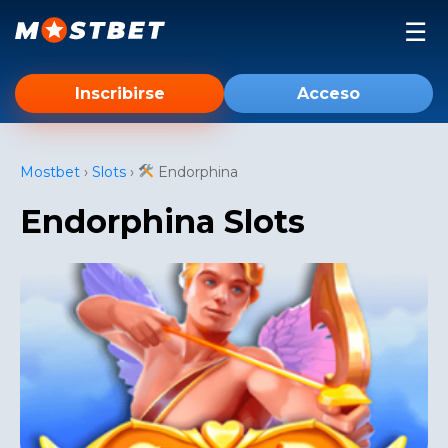
Mostbet
Inscribirse
Acceso
Tragamonedas
Cuenta
Aviator
Mostbet
›
Slots
›
Endorphina
Instrucción
Endorphina Slots
Espejo
android
iOS
PC
Primo