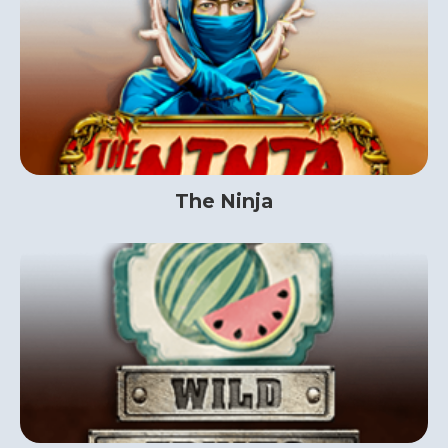
The Ninja