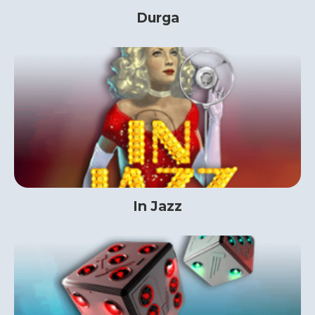
Durga
In Jazz