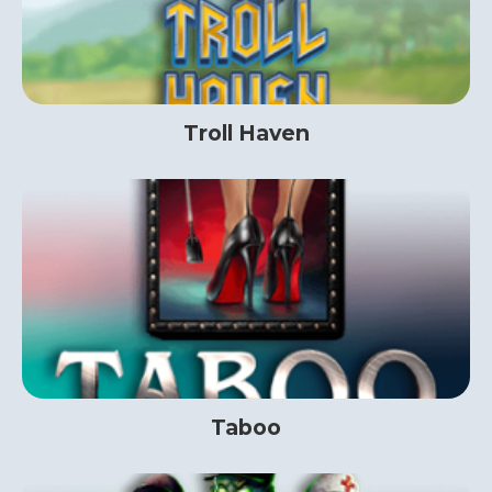
Troll Haven
Taboo