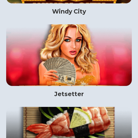
Windy City
Jetsetter