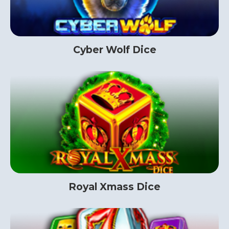
Cyber Wolf Dice
Royal Xmass Dice