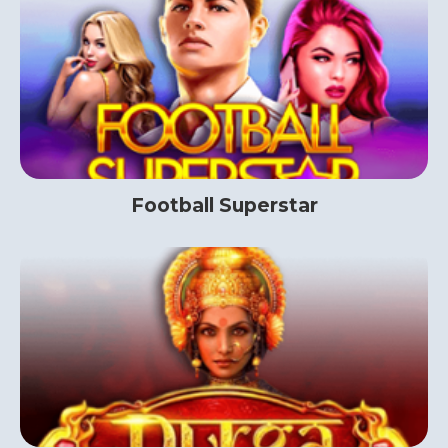
Football Superstar