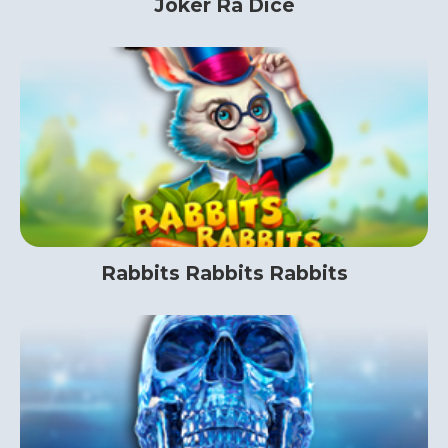
Joker Ra Dice
Rabbits Rabbits Rabbits