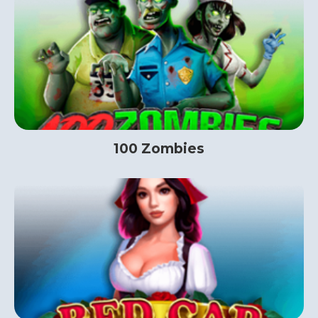
100 Zombies