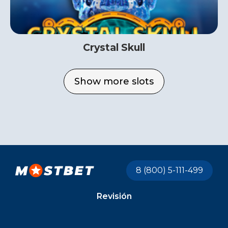
Crystal Skull
Show more slots
8 (800) 5-111-499
Revisión