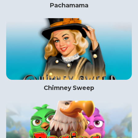
Pachamama
Chimney Sweep