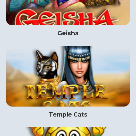
Geisha
Temple Cats