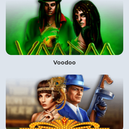
Voodoo