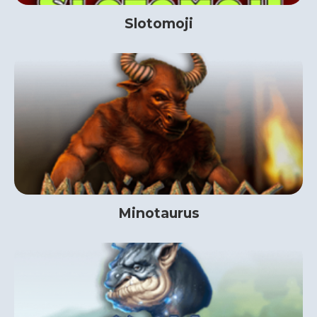
Slotomoji
Minotaurus