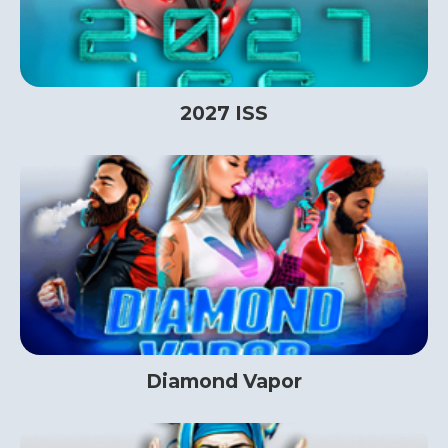
2027 ISS
Diamond Vapor