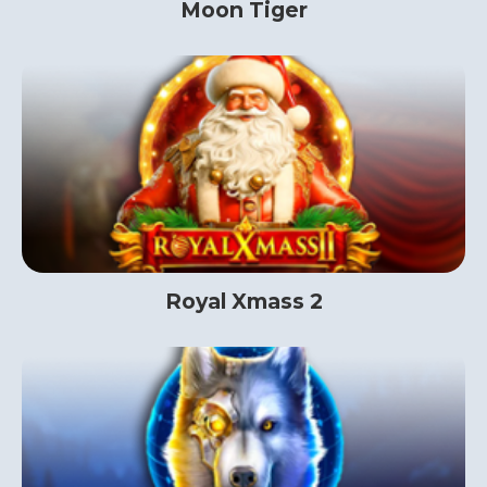
Moon Tiger
Royal Xmass 2