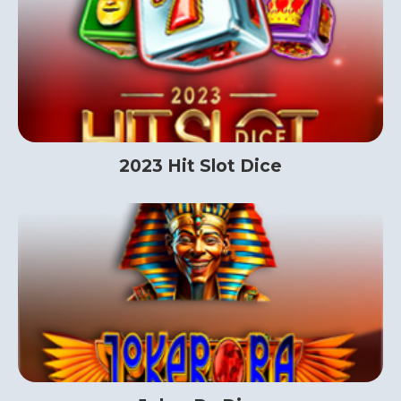
2023 Hit Slot Dice