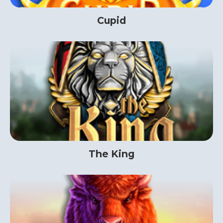
Cupid
The King