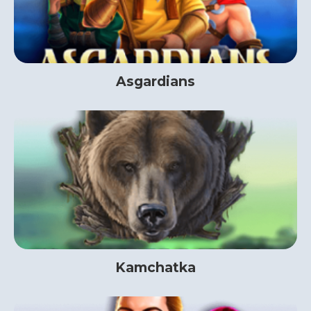
Asgardians
Kamchatka