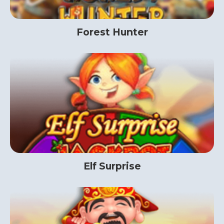
Forest Hunter
Elf Surprise