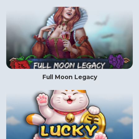
Full Moon Legacy