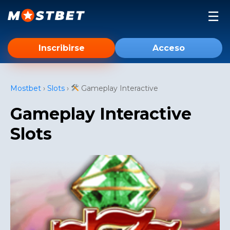
Mostbet
Inscribirse
Acceso
Tragamonedas
Cuenta
Aviator
Mostbet
›
Slots
›
Gameplay Interactive
Instrucción
Gameplay Interactive
Espejo
Slots
android
iOS
PC
Primo