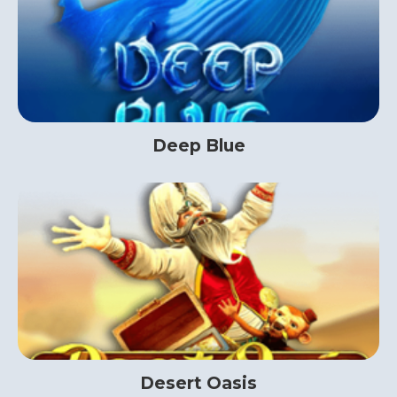
Deep Blue
Desert Oasis