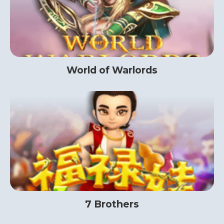
World of Warlords
7 Brothers