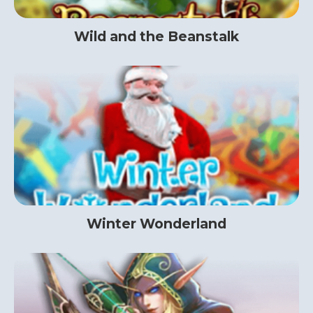
Wild and the Beanstalk
Winter Wonderland