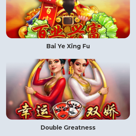
Bai Ye Xing Fu
Double Greatness