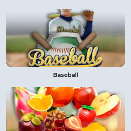
Baseball