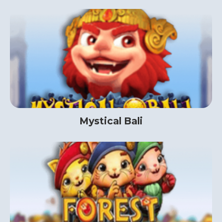
Mystical Bali