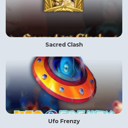
Sacred Clash
Ufo Frenzy