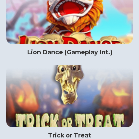
Lion Dance (Gameplay Int.)
Trick or Treat