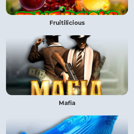
Fruitilicious
Mafia