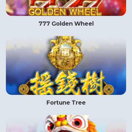
777 Golden Wheel
Fortune Tree