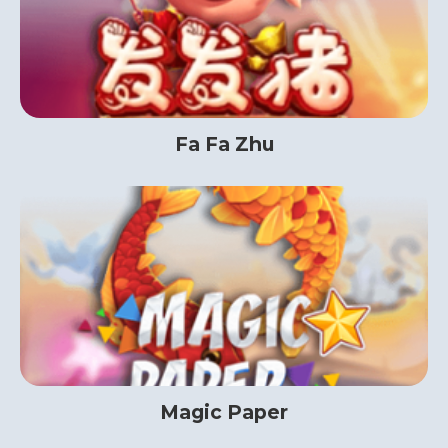
Fa Fa Zhu
Magic Paper