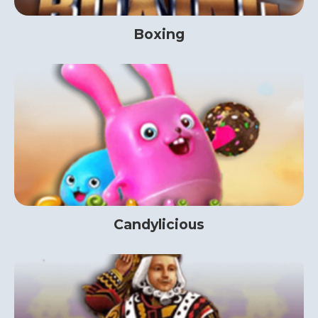
Boxing
Candylicious