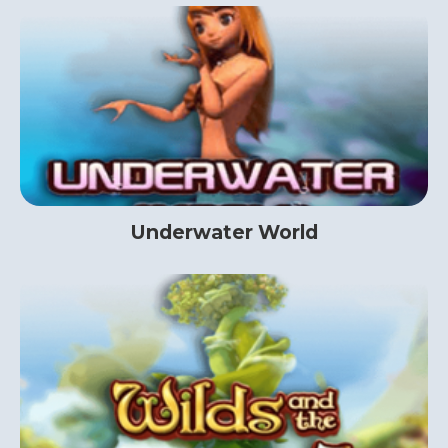
Underwater World