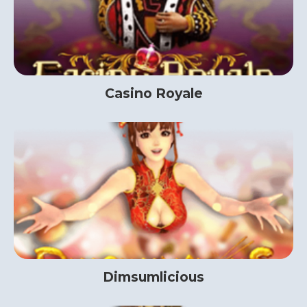
Casino Royale
Dimsumlicious