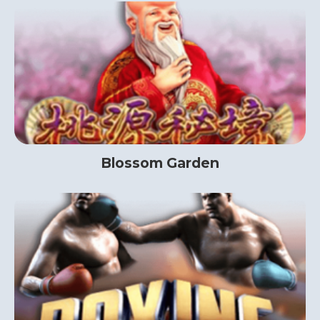
Blossom Garden