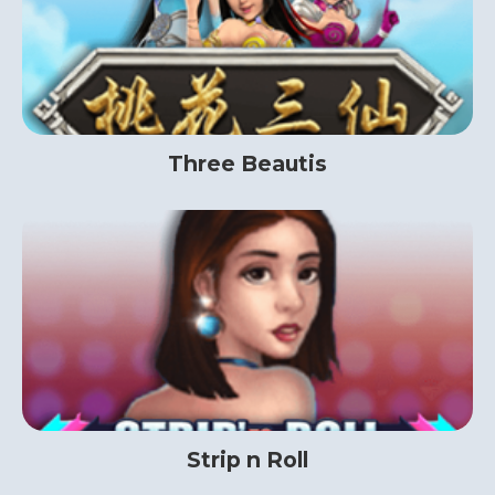
Three Beautis
Strip n Roll