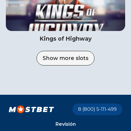
Kings of Highway
Show more slots
8 (800) 5-111-499
Revisión