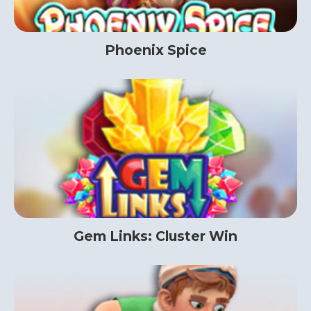
Phoenix Spice
Gem Links: Cluster Win