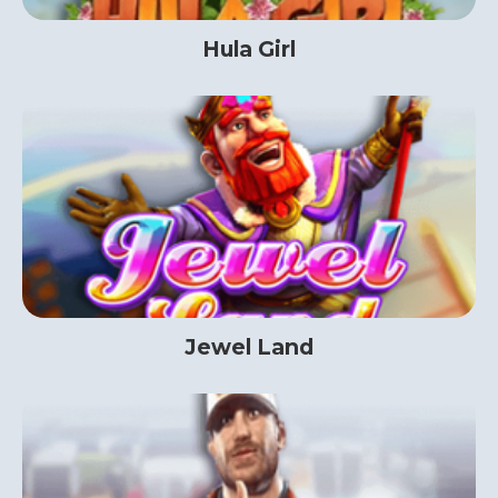
Hula Girl
Jewel Land