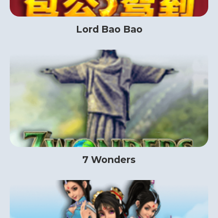
Lord Bao Bao
7 Wonders