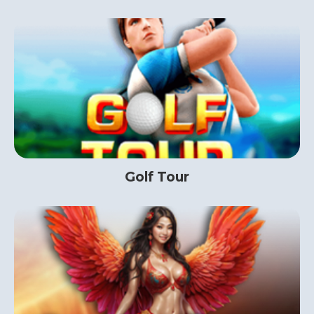
Golf Tour