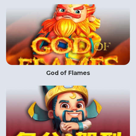
God of Flames