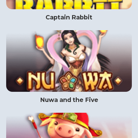
Captain Rabbit
Nuwa and the Five