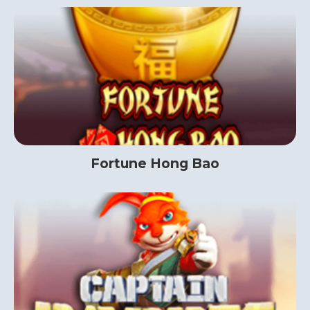
Fortune Hong Bao