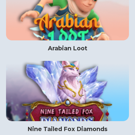
Arabian Loot
Nine Tailed Fox Diamonds