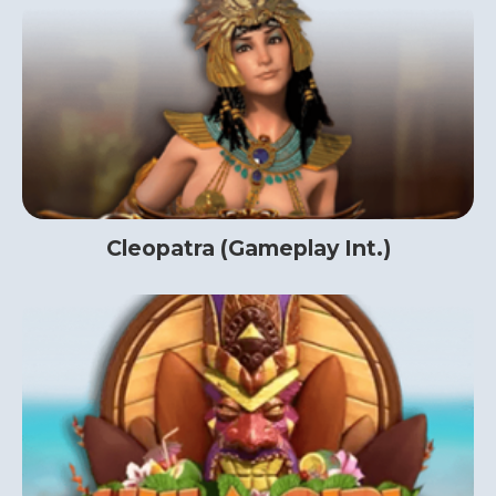
Cleopatra (Gameplay Int.)