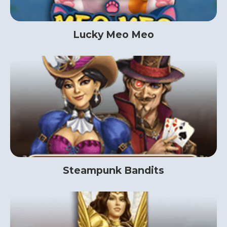
Lucky Meo Meo
Steampunk Bandits