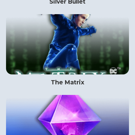
Silver Bullet
The Matrix