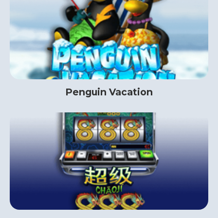
Penguin Vacation