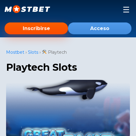
Mostbet
Inscribirse
Acceso
Tragamonedas
Cuenta
Aviator
Mostbet
›
Slots
›
Playtech
Instrucción
Playtech Slots
Espejo
android
iOS
PC
Primo