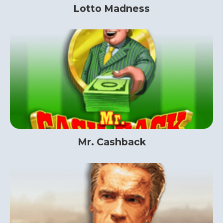
Lotto Madness
Mr. Cashback