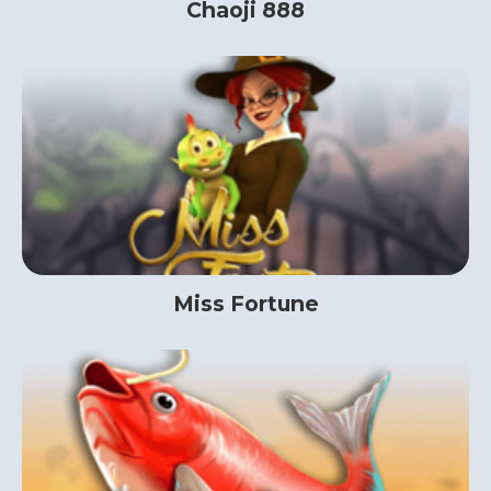
Chaoji 888
Miss Fortune