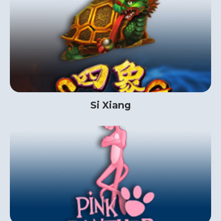
Si Xiang