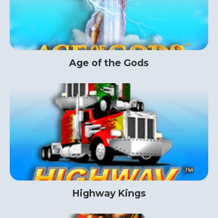
Age of the Gods
Highway Kings