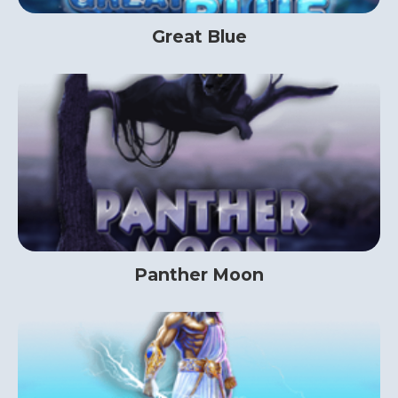
Great Blue
Panther Moon