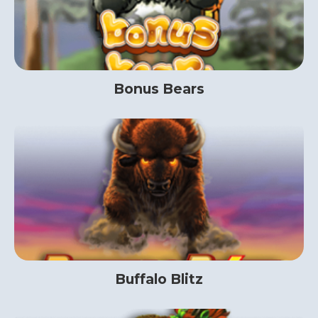
Bonus Bears
Buffalo Blitz