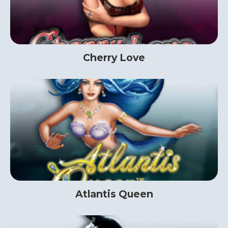
Cherry Love
Atlantis Queen