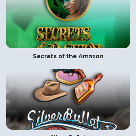
Secrets of the Amazon