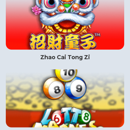
Zhao Cai Tong Zi