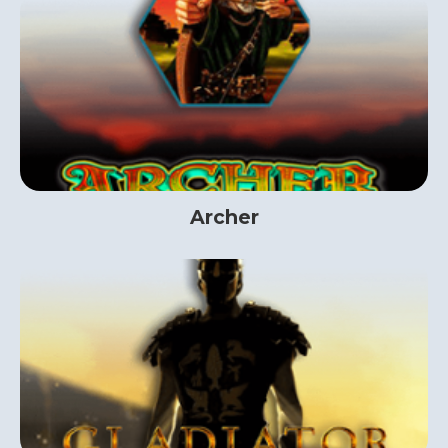
Archer