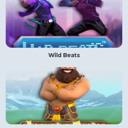
Wild Beats