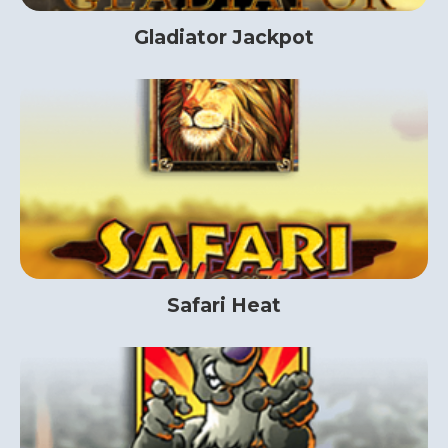
Gladiator Jackpot
Safari Heat