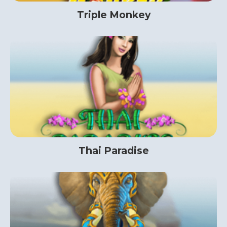
Triple Monkey
Thai Paradise