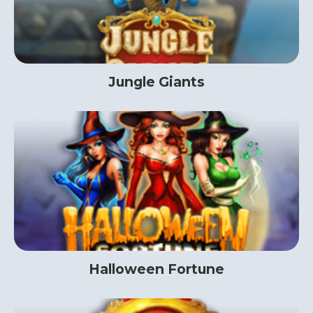
Jungle Giants
Halloween Fortune