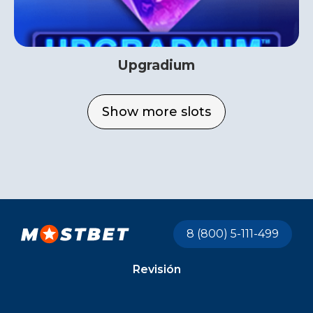
Upgradium
Show more slots
8 (800) 5-111-499
Revisión