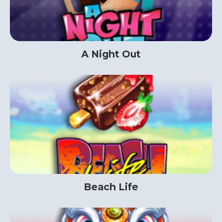
A Night Out
Beach Life