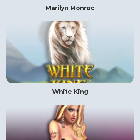
Marilyn Monroe
White King