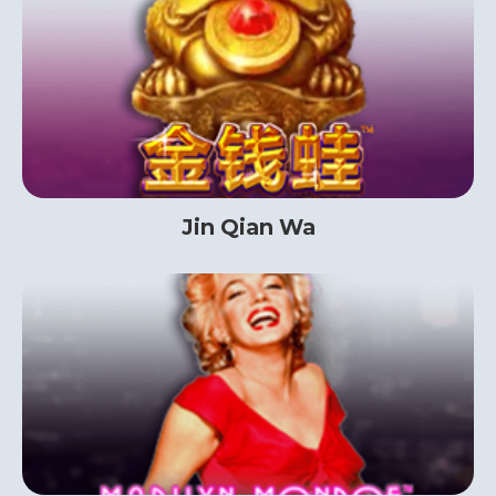
Jin Qian Wa