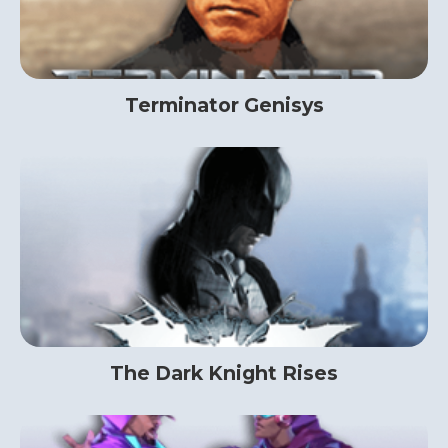
Terminator Genisys
The Dark Knight Rises