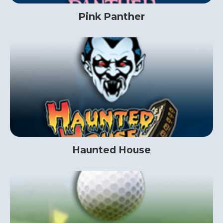
Pink Panther
Haunted House