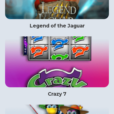
Legend of the Jaguar
Crazy 7