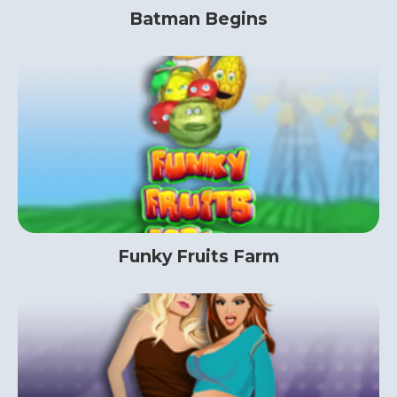
Batman Begins
Funky Fruits Farm