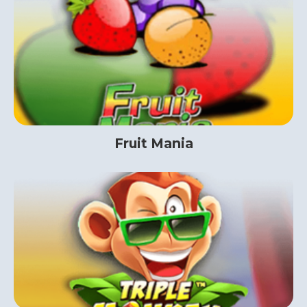
Fruit Mania