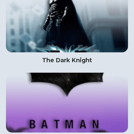
The Dark Knight