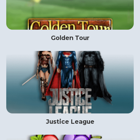
Golden Tour
Justice League