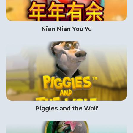
Nian Nian You Yu
Piggies and the Wolf