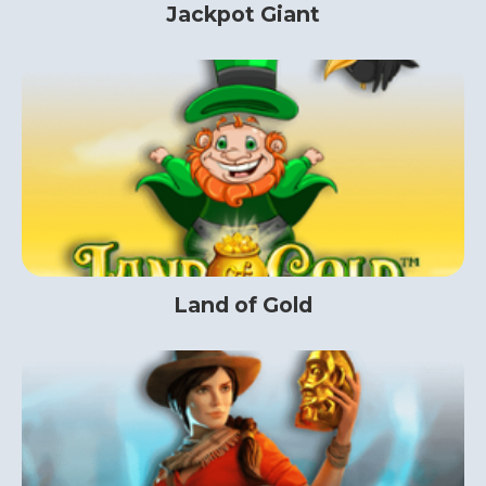
Jackpot Giant
Land of Gold