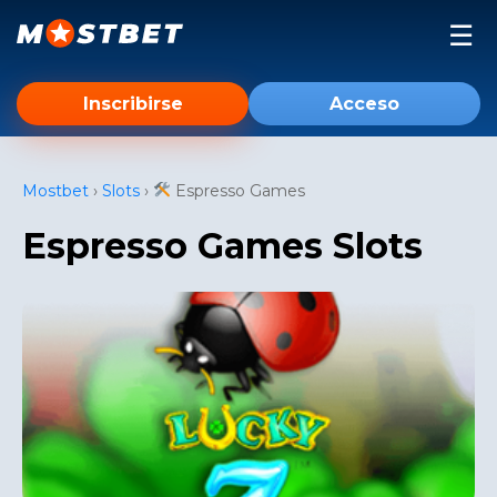
Mostbet
Inscribirse
Acceso
Tragamonedas
Cuenta
Aviator
Mostbet
›
Slots
›
Espresso Games
Instrucción
Espresso Games Slots
Espejo
android
iOS
PC
Primo