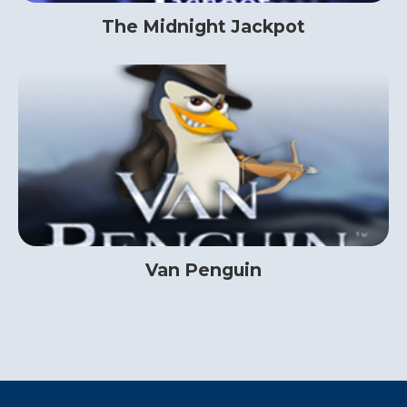
The Midnight Jackpot
Van Penguin