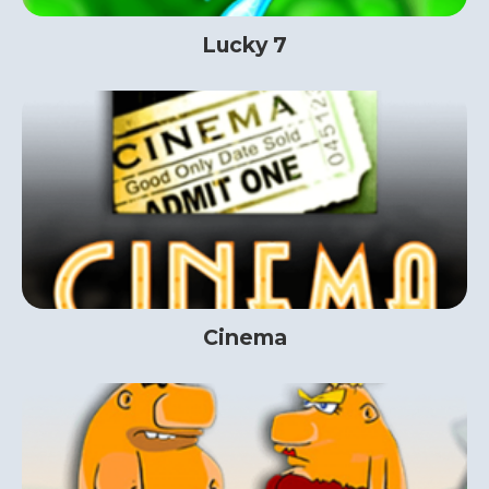
Lucky 7
Cinema