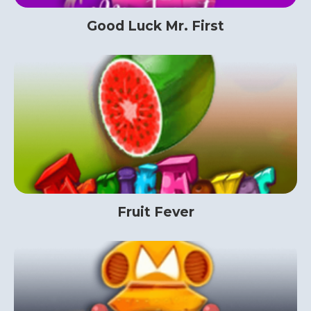
Good Luck Mr. First
Fruit Fever