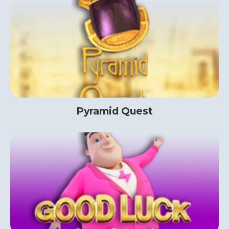
Pyramid Quest