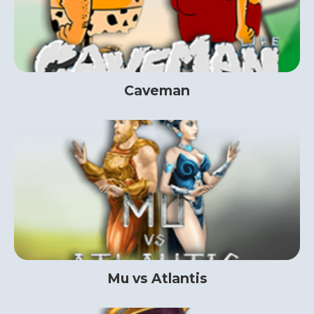
Caveman
Mu vs Atlantis