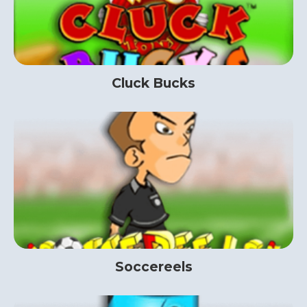
Cluck Bucks
Soccereels