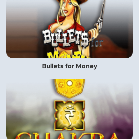
Bullets for Money