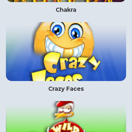
Chakra
Crazy Faces