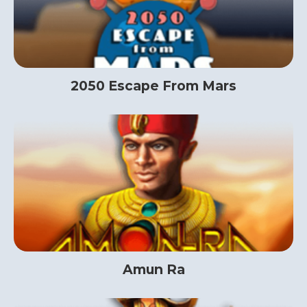
2050 Escape From Mars
Amun Ra