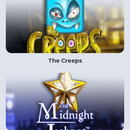
The Creeps