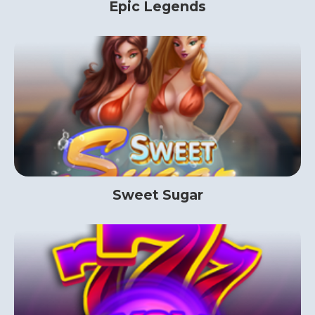
Epic Legends
Sweet Sugar