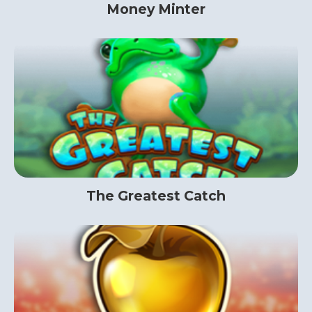
Money Minter
The Greatest Catch