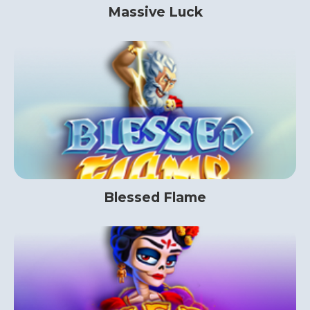
Massive Luck
Blessed Flame