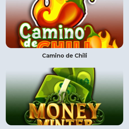
Camino de Chili