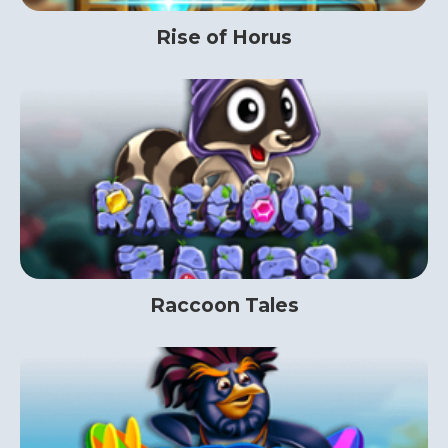
Rise of Horus
Raccoon Tales