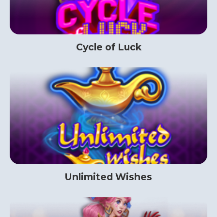
Cycle of Luck
Unlimited Wishes