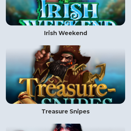
Irish Weekend
Treasure Snipes