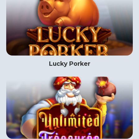
Lucky Porker