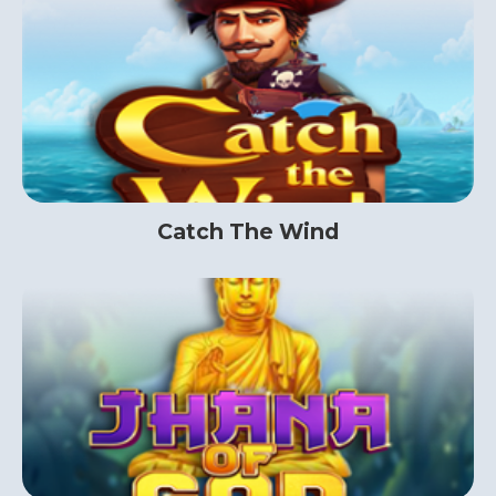
Catch The Wind