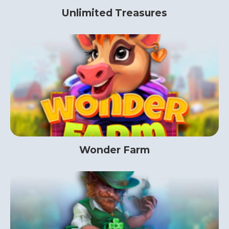
Unlimited Treasures
Wonder Farm