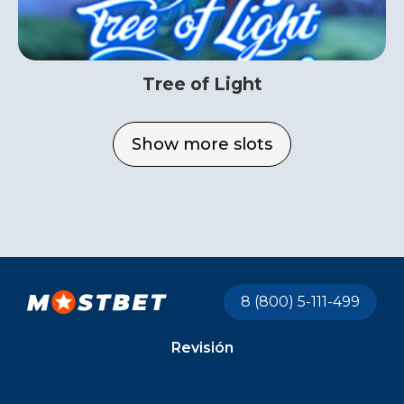
Tree of Light
Show more slots
8 (800) 5-111-499
Revisión