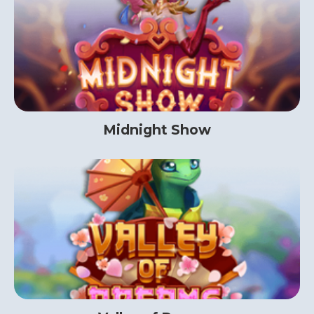
Midnight Show