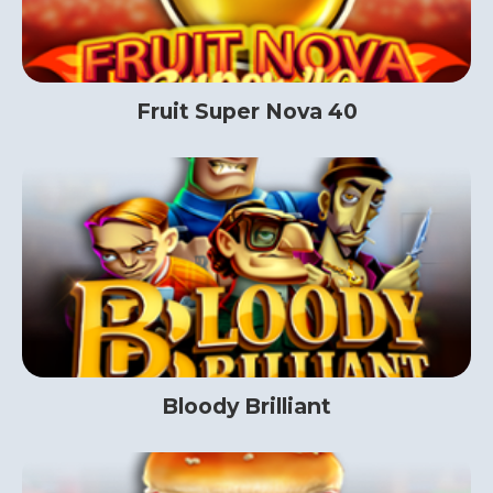
Fruit Super Nova 40
Bloody Brilliant