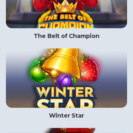
The Belt of Champion
Winter Star