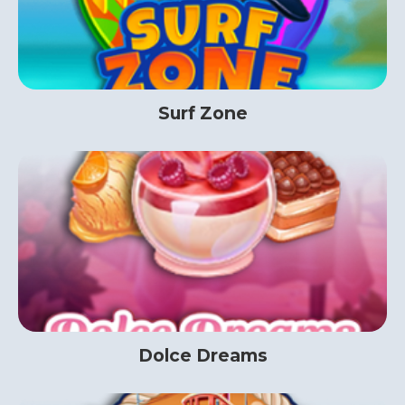
Surf Zone
Dolce Dreams