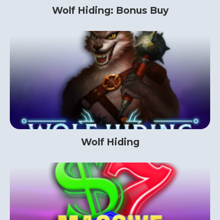
Wolf Hiding: Bonus Buy
Wolf Hiding