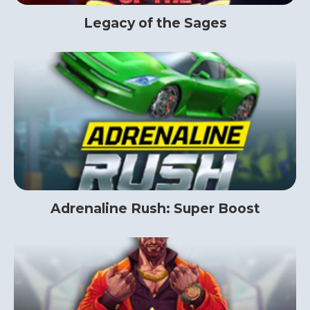
Legacy of the Sages
Adrenaline Rush: Super Boost