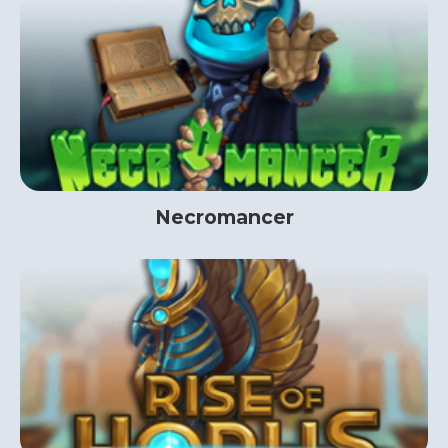
Necromancer