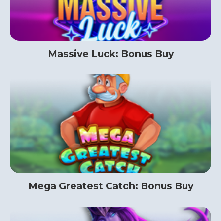
Massive Luck: Bonus Buy
Mega Greatest Catch: Bonus Buy