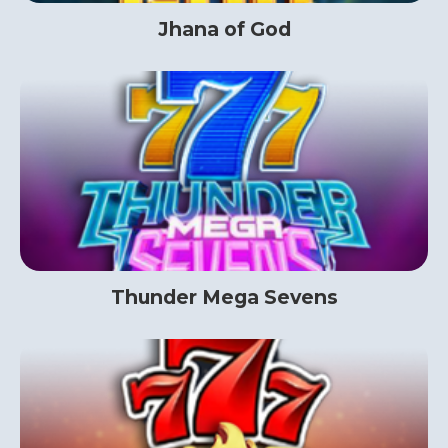
Jhana of God
Thunder Mega Sevens