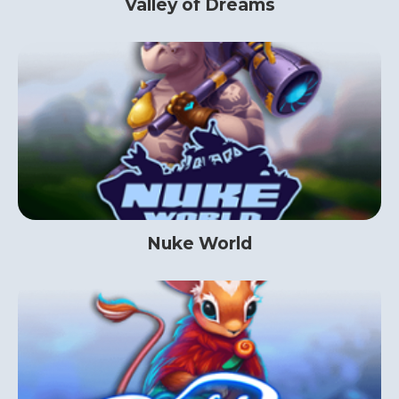
Valley of Dreams
Nuke World