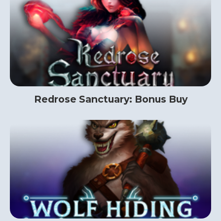
Redrose Sanctuary: Bonus Buy