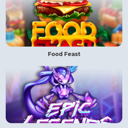
Food Feast