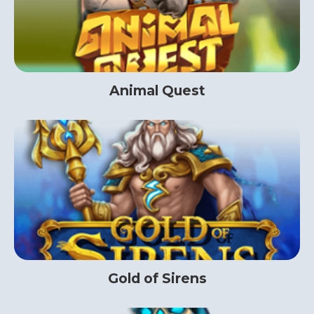
Animal Quest
Gold of Sirens