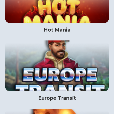
Hot Mania
Europe Transit