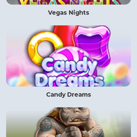
Vegas Nights
Candy Dreams