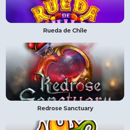
Rueda de Chile
Redrose Sanctuary