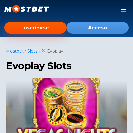
Mostbet
Inscribirse
Acceso
Tragamonedas
Cuenta
Aviator
Mostbet
›
Slots
›
Evoplay
Instrucción
Evoplay Slots
Espejo
android
iOS
PC
Primo