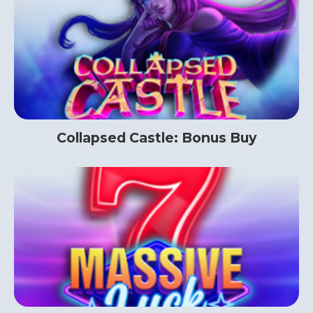
Collapsed Castle: Bonus Buy