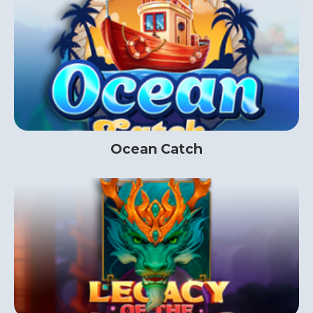
Ocean Catch