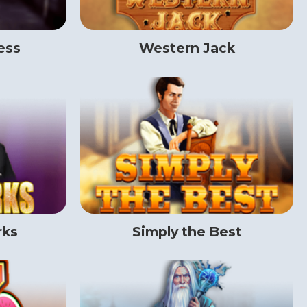
ess
Western Jack
rks
Simply the Best