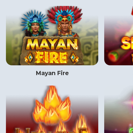
Mayan Fire