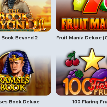
 Book Beyond 2
Fruit Mania Deluxe 
es Book Deluxe
100 Flaring Fru