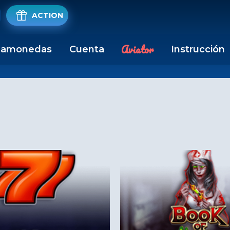
s
ACTION
Mostbet
Aviator
gamonedas
Cuenta
Instrucción
ru
Tragamonedas
uk
Cuenta
Aviator
uk
pt
Instrucción
pl
Espejo
android
bn
iOS
fr
PC
no
Primo
hu
ar