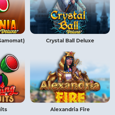
(Gamomat)
Crystal Ball Deluxe
its
Alexandria Fire