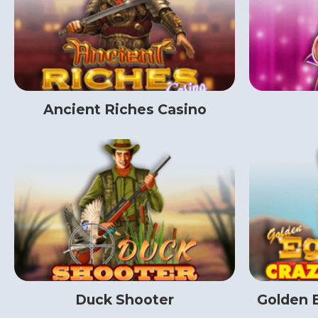
Ancient Riches Casino
Duck Shooter
Golden E