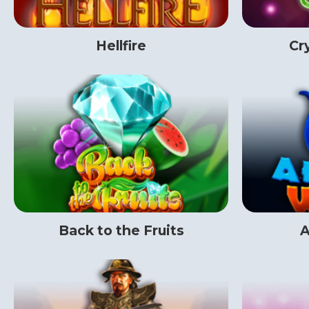
Hellfire
Cr
Back to the Fruits
A