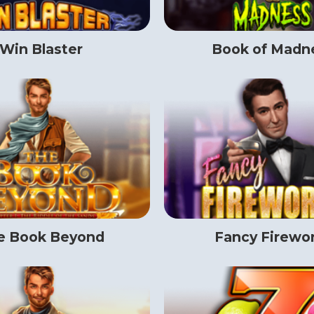
cs
tr
Win Blaster
Book of Madn
e Book Beyond
Fancy Firewo