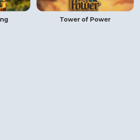
ing
Tower of Power