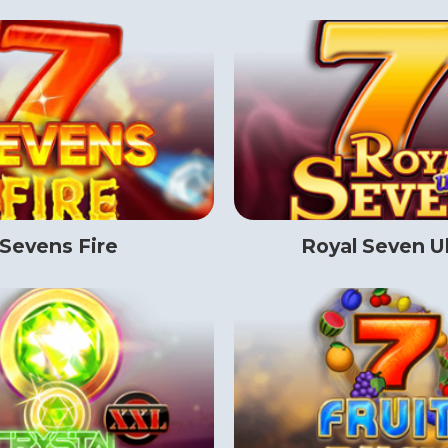
Sevens Fire
Royal Seven Ul