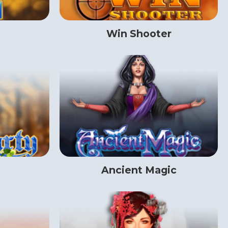
Win Shooter
Ancient Magic