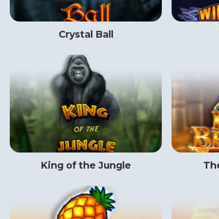
Crystal Ball
King of the Jungle
Th