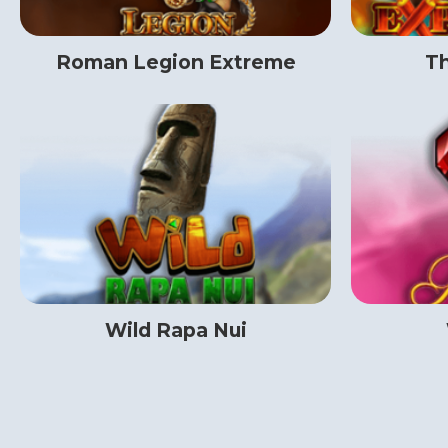
Roman Legion Extreme
Th
Wild Rapa Nui