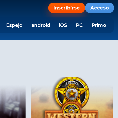
Inscribirse
Acceso
Espejo
android
iOS
PC
Primo