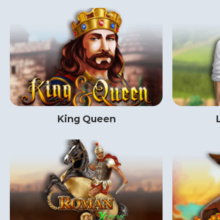
King Queen