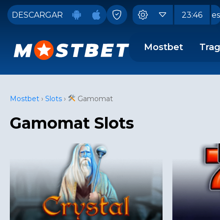
DESCARGAR
23:46
e
Mostbet
Tra
Mostbet
›
Slots
›
Gamomat
Gamomat Slots