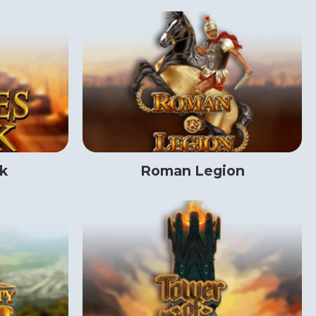
k
Roman Legion