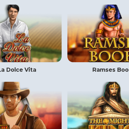
La Dolce Vita
Ramses Boo