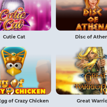
Cutie Cat
Disc of Athe
gg of Crazy Chicken
Great Warrio