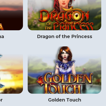
na
Dragon of the Princess
r
Golden Touch