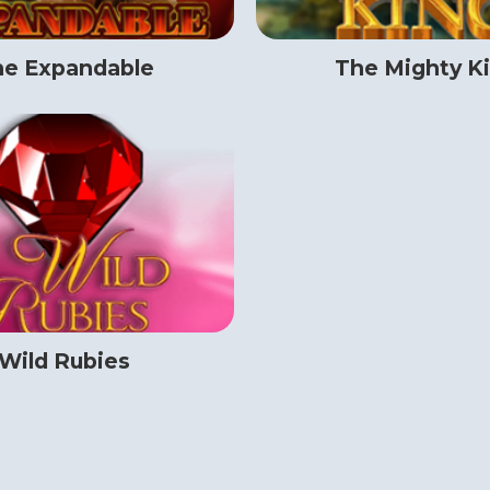
e Expandable
The Mighty K
Wild Rubies