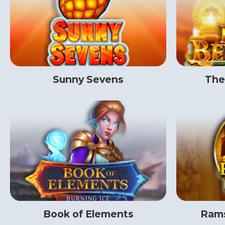
Sunny Sevens
The
Book of Elements
Rams