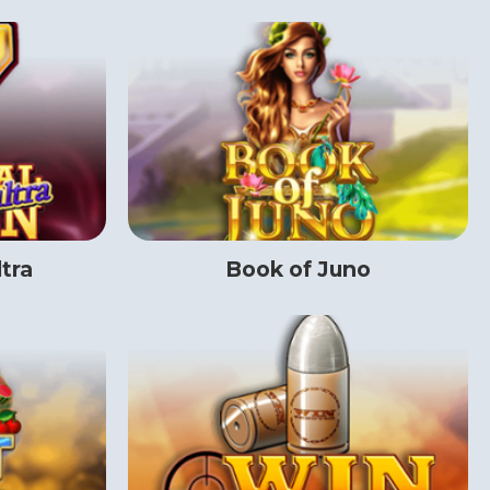
tra
Book of Juno