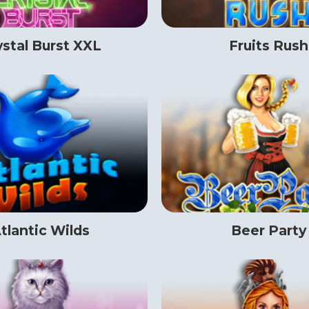
ystal Burst XXL
Fruits Rush
tlantic Wilds
Beer Party